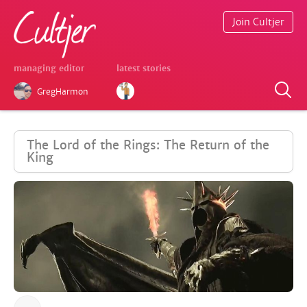
Join Cultjer
managing editor
latest stories
GregHarmon
The Lord of the Rings: The Return of the
King