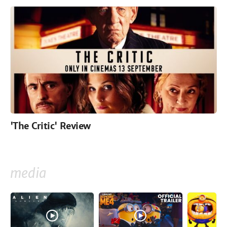
'The Critic' Review
media