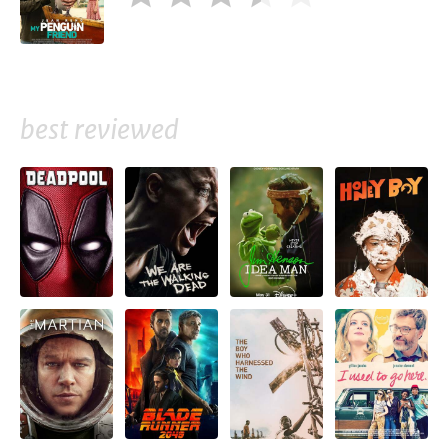
best reviewed