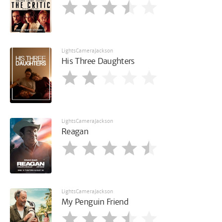
LightsCameraJackson
His Three Daughters
LightsCameraJackson
Reagan
LightsCameraJackson
My Penguin Friend