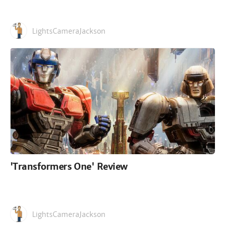
LightsCameraJackson
'Transformers One' Review
LightsCameraJackson