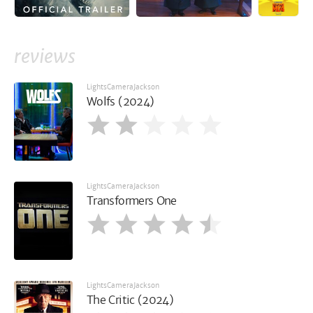
reviews
LightsCameraJackson
Wolfs (2024)
LightsCameraJackson
Transformers One
LightsCameraJackson
The Critic (2024)