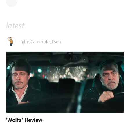
latest
LightsCameraJackson
'Wolfs' Review