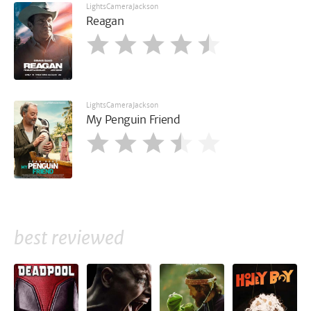
LightsCameraJackson
Reagan
LightsCameraJackson
My Penguin Friend
best reviewed