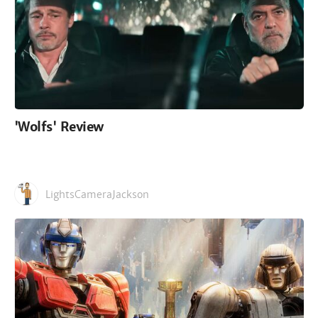
'Wolfs' Review
LightsCameraJackson