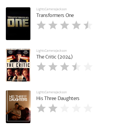
LightsCameraJackson
Transformers One
LightsCameraJackson
The Critic (2024)
LightsCameraJackson
His Three Daughters