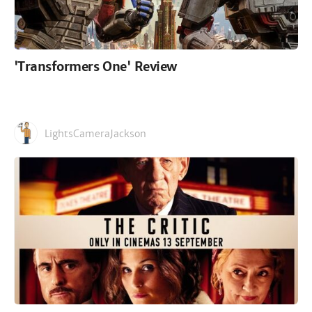
'Transformers One' Review
LightsCameraJackson