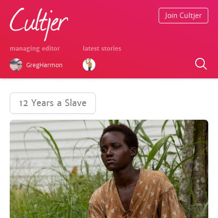
Join Cultjer
managing editor
latest stories
GregHarmon
12 Years a Slave