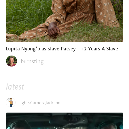
Lupita Nyong'o as slave Patsey - 12 Years A Slave
burnsting
latest
LightsCameraJackson