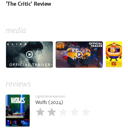
'The Critic' Review
media
reviews
LightsCameraJackson
Wolfs (2024)