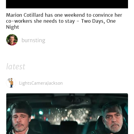
Marion Cotillard has one weekend to convince her
co-workers she needs to stay - Two Days, One
Night
burnsting
latest
LightsCameraJackson