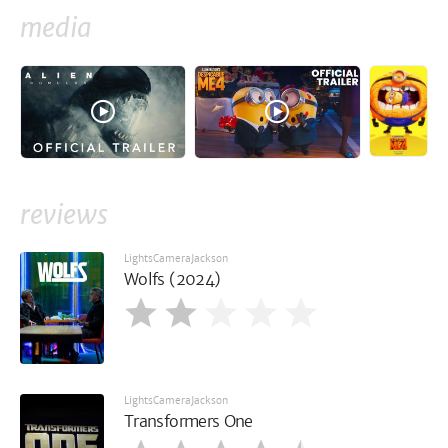
media
reviews
LightsCameraJackson
Wolfs (2024)
LightsCameraJackson
Transformers One