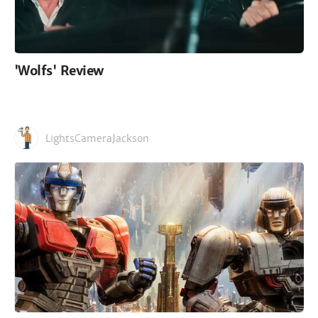
'Wolfs' Review
LightsCameraJackson