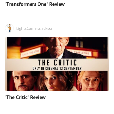
'Transformers One' Review
LightsCameraJackson
'The Critic' Review