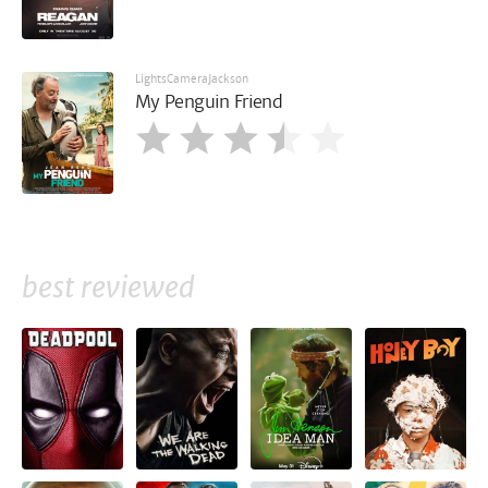
LightsCameraJackson
My Penguin Friend
best reviewed