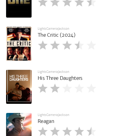
LightsCameraJackson
The Critic (2024)
LightsCameraJackson
His Three Daughters
LightsCameraJackson
Reagan