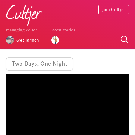
Join Cultjer
managing editor
latest stories
GregHarmon
Two Days, One Night