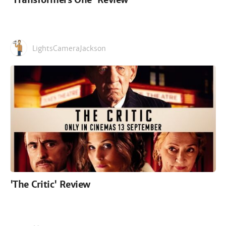
LightsCameraJackson
'The Critic' Review