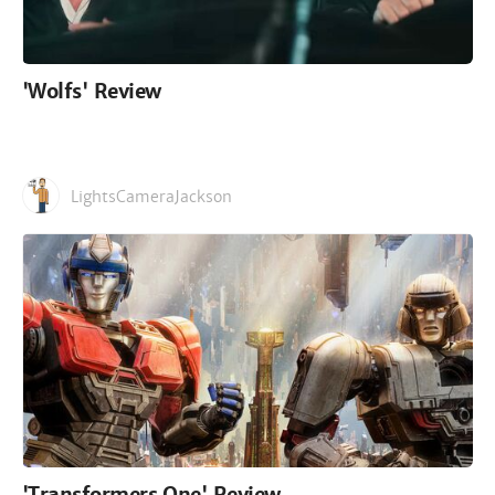
'Wolfs' Review
LightsCameraJackson
'Transformers One' Review