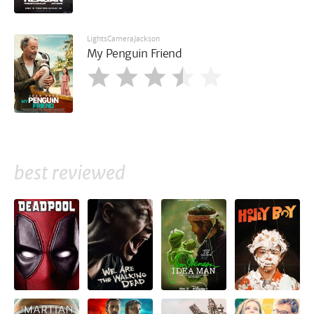
LightsCameraJackson
My Penguin Friend
best reviewed