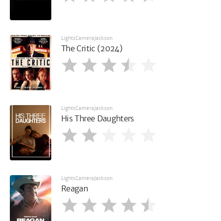
LightsCameraJackson
The Critic (2024)
LightsCameraJackson
His Three Daughters
LightsCameraJackson
Reagan