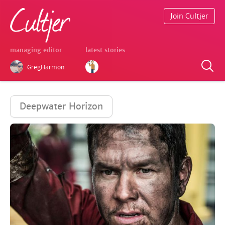
Join Cultjer
managing editor
latest stories
GregHarmon
Deepwater Horizon