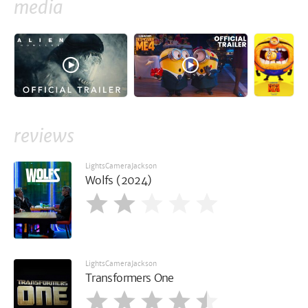
media
reviews
LightsCameraJackson
Wolfs (2024)
LightsCameraJackson
Transformers One