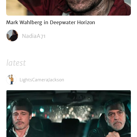
Mark Wahlberg in Deepwater Horizon
NadiaA71
latest
LightsCameraJackson