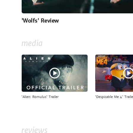
'Wolfs' Review
media
'Alien: Romulus' Trailer
'Despicable Me 4' Traile
reviews