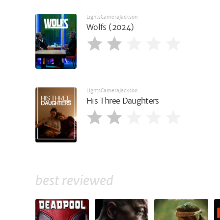
LightsCameraJackson
Wolfs (2024)
LightsCameraJackson
His Three Daughters
best reviewed