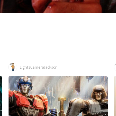
LightsCameraJackson