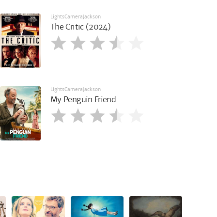
LightsCameraJackson
The Critic (2024)
LightsCameraJackson
My Penguin Friend