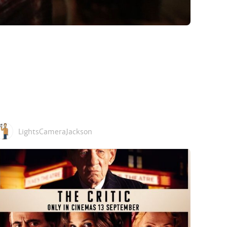
LightsCameraJackson