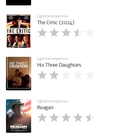
LightsCameraJackson
The Critic (2024)
LightsCameraJackson
His Three Daughters
LightsCameraJackson
Reagan