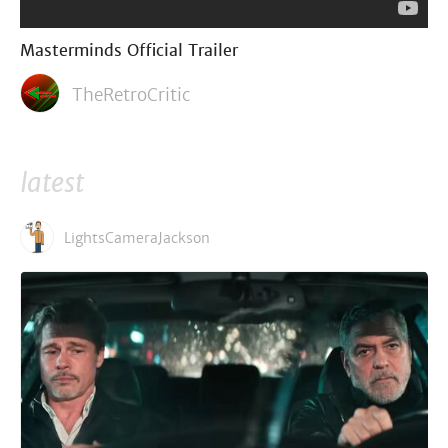
Masterminds Official Trailer
TheRetroCritic
latest
LightsCameraJackson