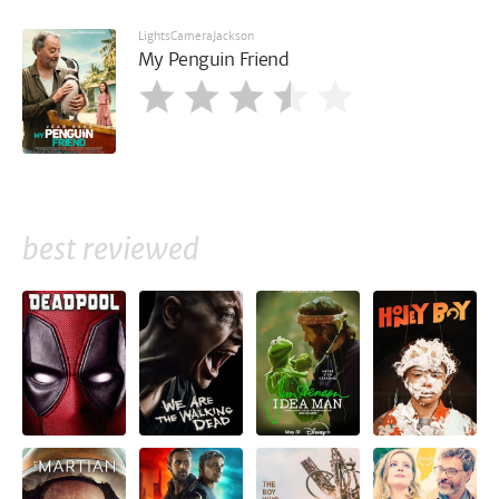
LightsCameraJackson
My Penguin Friend
best reviewed