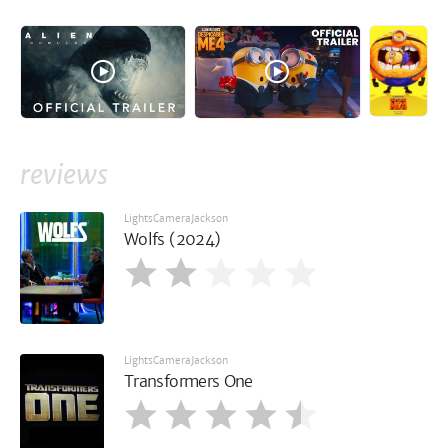
reviews
LightsCameraJackson
Wolfs (2024)
LightsCameraJackson
Transformers One