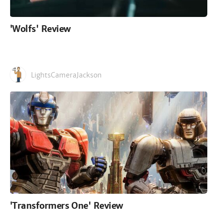
'Wolfs' Review
LightsCameraJackson
'Transformers One' Review