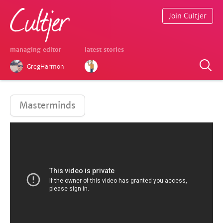
Join Cultjer
managing editor
latest stories
GregHarmon
Masterminds