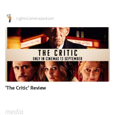
LightsCameraJackson
'The Critic' Review
media