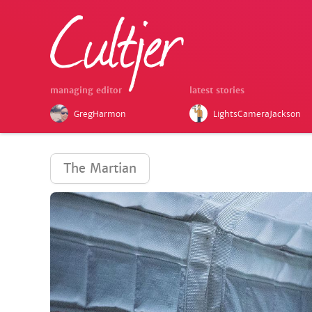
managing editor
latest stories
GregHarmon
LightsCameraJackson
The Martian