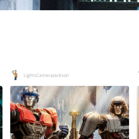
LightsCameraJackson