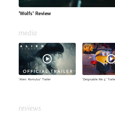
'Wolfs' Review
media
'Alien: Romulus' Trailer
'Despicable Me 4' Traile
reviews