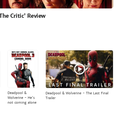
'The Critic' Review
Deadpool &
Deadpool & Wolverine - The Last Final
Wolverine - He's
Trailer
not coming alone