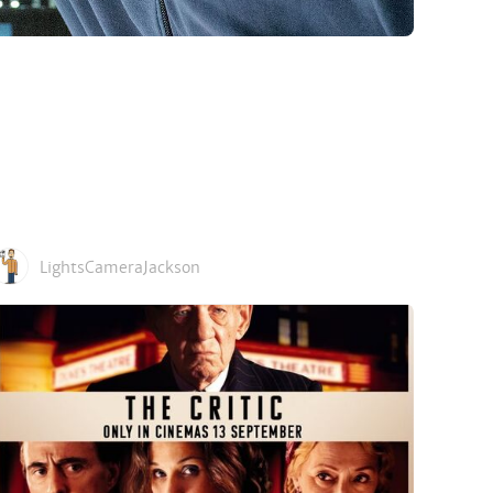
LightsCameraJackson