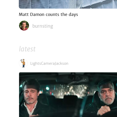
Matt Damon counts the days
burnsting
latest
LightsCameraJackson