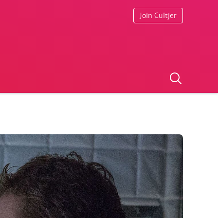
Join Cultjer