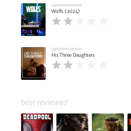
LightsCameraJackson
Wolfs (2024)
LightsCameraJackson
His Three Daughters
best reviewed