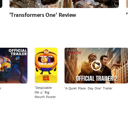
'Transformers One' Review
'Despicable
r
'A Quiet Place: Day One' Trailer
Me 4' Big
Mouth Poster