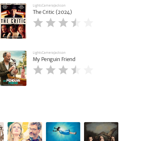
LightsCameraJackson
The Critic (2024)
LightsCameraJackson
My Penguin Friend