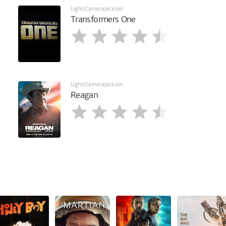
LightsCameraJackson
Transformers One
LightsCameraJackson
Reagan