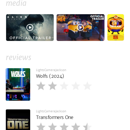
media
reviews
LightsCameraJackson
Wolfs (2024)
LightsCameraJackson
Transformers One