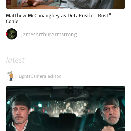
Matthew McConaughey as Det. Rustin "Rust"
Cohle
JamesArthurArmstrong
latest
LightsCameraJackson