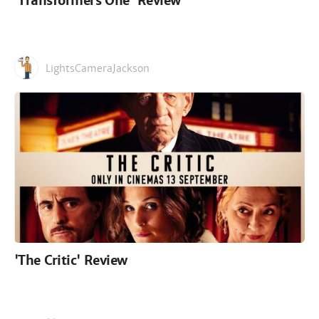
'Transformers One' Review
LightsCameraJackson
'The Critic' Review