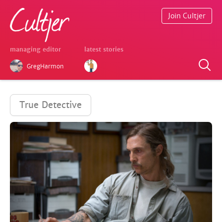
Join Cultjer
managing editor
latest stories
GregHarmon
True Detective