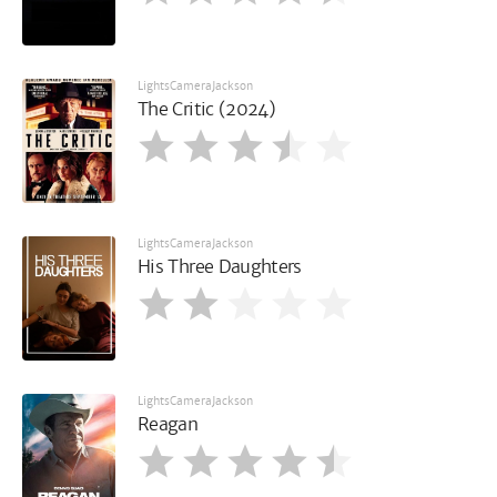
LightsCameraJackson
The Critic (2024)
LightsCameraJackson
His Three Daughters
LightsCameraJackson
Reagan