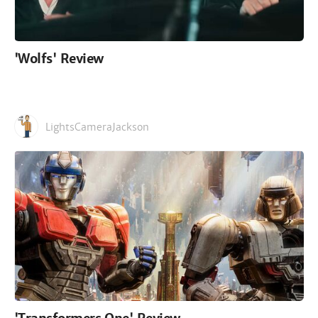
'Wolfs' Review
LightsCameraJackson