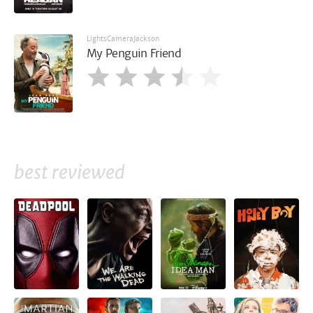
LightsCameraJackson
My Penguin Friend
best reviewed