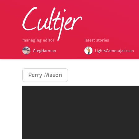
managing editor
latest stories
GregHarmon
LightsCameraJackson
Perry Mason