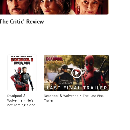
'The Critic' Review
Deadpool &
Deadpool & Wolverine - The Last Final
Wolverine - He's
Trailer
not coming alone