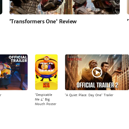
'Transformers One' Review
'Despicable
r
'A Quiet Place: Day One' Trailer
Me 4' Big
Mouth Poster