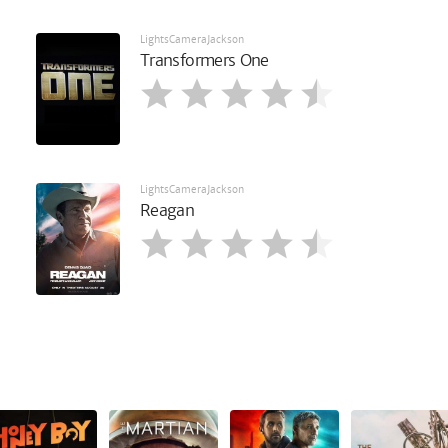
LightsCameraJackson
Transformers One
LightsCameraJackson
Reagan