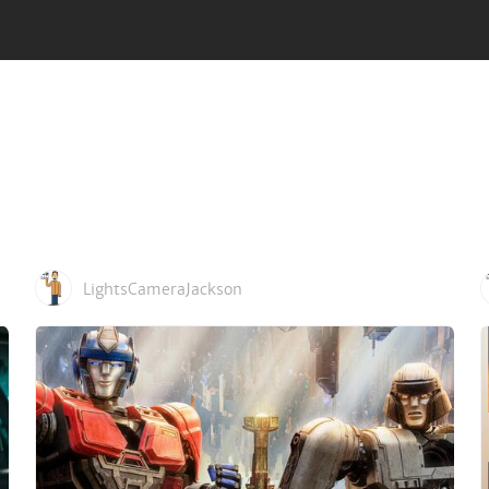
LightsCameraJackson