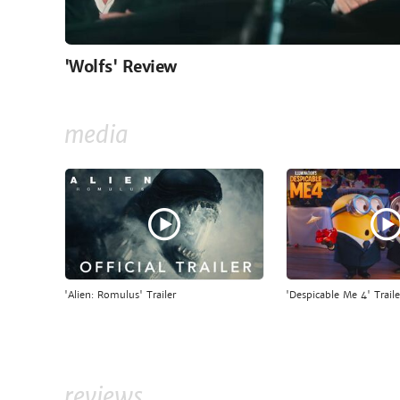
'Wolfs' Review
media
'Alien: Romulus' Trailer
'Despicable Me 4' Traile
reviews