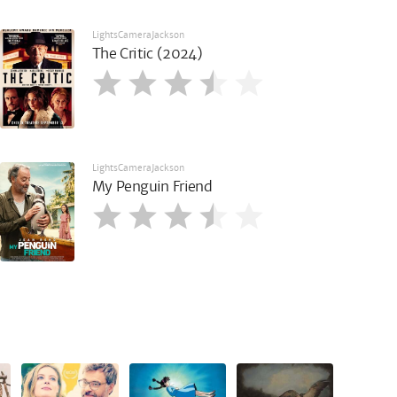
LightsCameraJackson
The Critic (2024)
LightsCameraJackson
My Penguin Friend