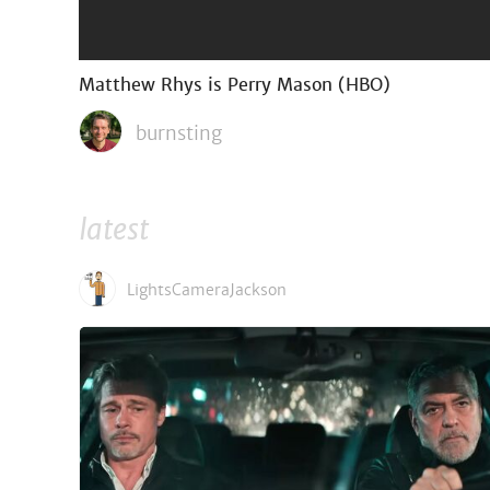
Matthew Rhys is Perry Mason (HBO)
burnsting
latest
LightsCameraJackson