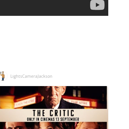
LightsCameraJackson