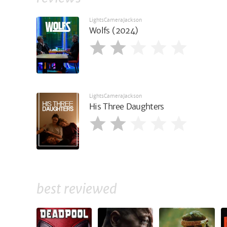
LightsCameraJackson
Wolfs (2024)
LightsCameraJackson
His Three Daughters
best reviewed