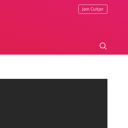
Join Cultjer