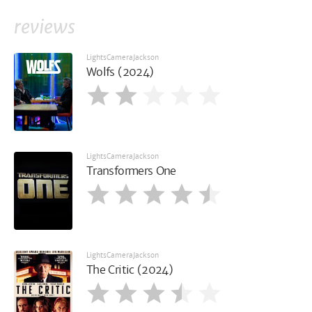
reviews
LightsCameraJackson
Wolfs (2024)
LightsCameraJackson
Transformers One
LightsCameraJackson
The Critic (2024)