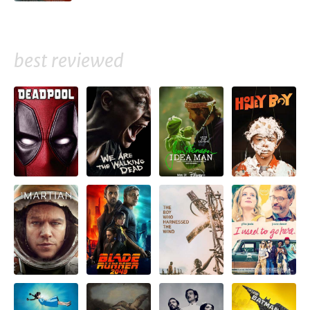
best reviewed