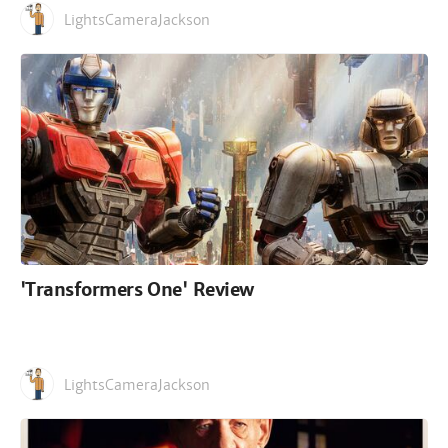
LightsCameraJackson
'Transformers One' Review
LightsCameraJackson