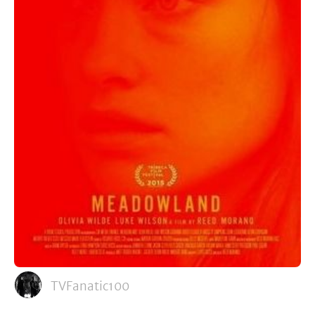
TVFanatic100