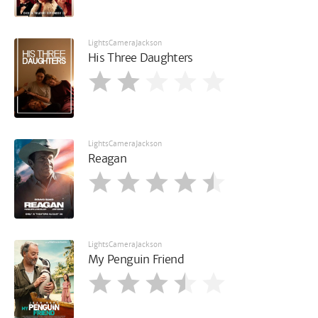
LightsCameraJackson
His Three Daughters
LightsCameraJackson
Reagan
LightsCameraJackson
My Penguin Friend