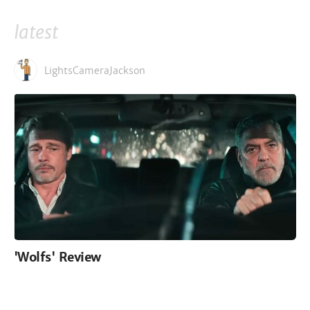
latest
LightsCameraJackson
'Wolfs' Review