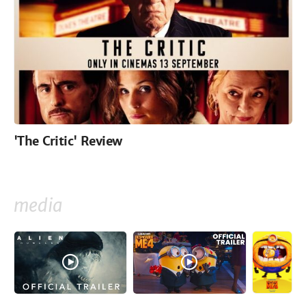
'The Critic' Review
media