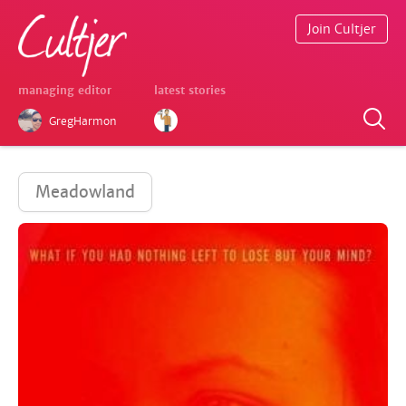
Join Cultjer
managing editor
latest stories
GregHarmon
Meadowland