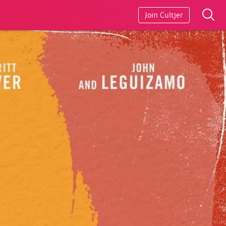
Join Cultjer