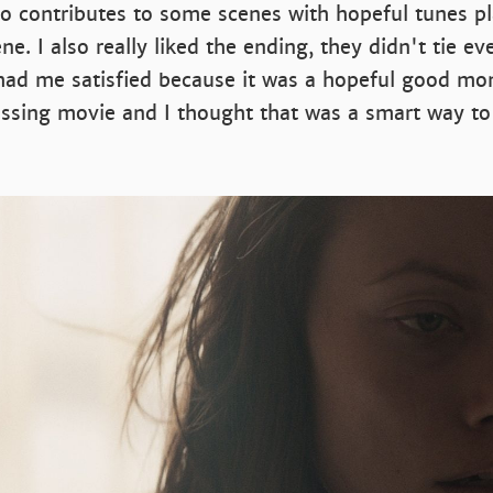
o contributes to some scenes with hopeful tunes pl
ne. I also really liked the ending, they didn't tie e
 had me satisfied because it was a hopeful good mo
essing movie and I thought that was a smart way to