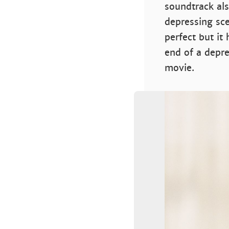
soundtrack als
depressing sce
perfect but it
end of a depr
movie.