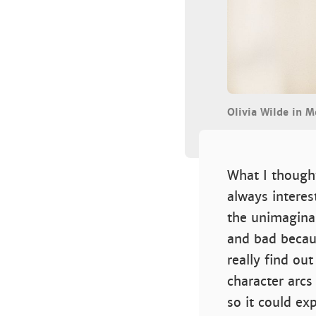
Olivia Wilde in 
What I thought
always interes
the unimaginab
and bad becau
really find ou
character arcs
so it could ex