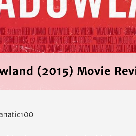
wland (2015) Movie Rev
anatic100