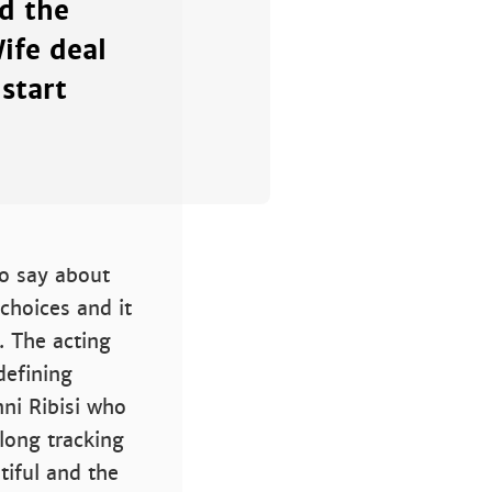
d the
ife deal
start
to say about
choices and it
. The acting
defining
ni Ribisi who
long tracking
tiful and the