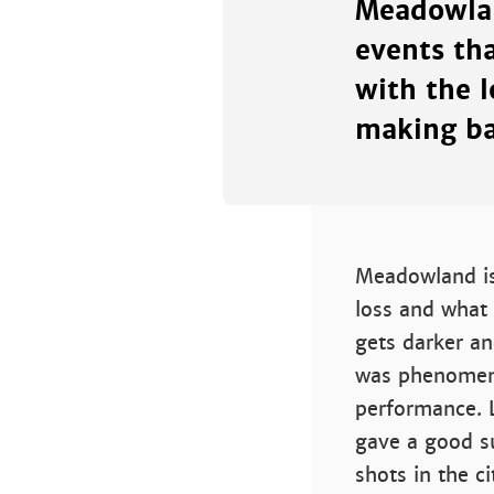
Meadowlan
events th
with the 
making ba
Meadowland is 
loss and what 
gets darker an
was phenomena
performance. 
gave a good s
shots in the c