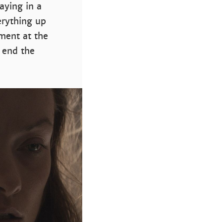
aying in a
verything up
ment at the
 end the