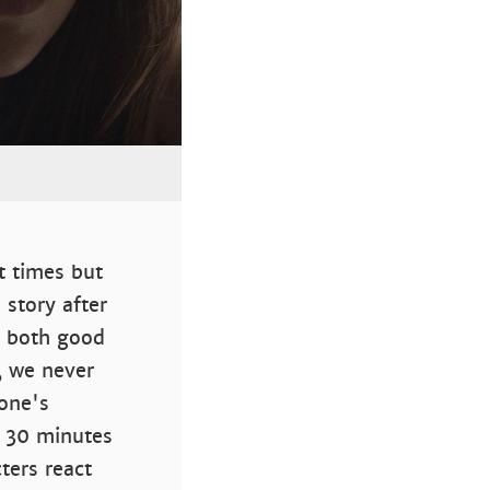
t times but
 story after
is both good
, we never
yone's
a 30 minutes
ters react