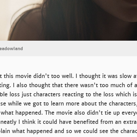
Meadowland
 this movie didn't too well. I thought it was slow a
ting. I also thought that there wasn't too much of a
le loss just characters reacting to the loss which 
se while we got to learn more about the characters
t what happened. The movie also didn't tie up ever
 neatly I think it could have benefited from an extr
plain what happened and so we could see the charac