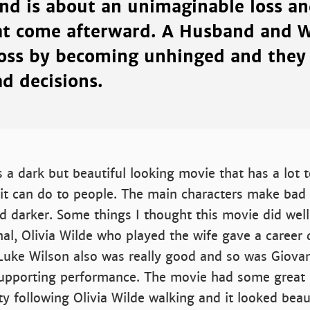
d is about an unimaginable loss an
at come afterward. A Husband and W
loss by becoming unhinged and they 
d decisions.
a dark but beautiful looking movie that has a lot 
it can do to people. The main characters make bad 
d darker. Some things I thought this movie did well
l, Olivia Wilde who played the wife gave a career 
Luke Wilson also was really good and so was Giovan
upporting performance. The movie had some great 
ity following Olivia Wilde walking and it looked beau