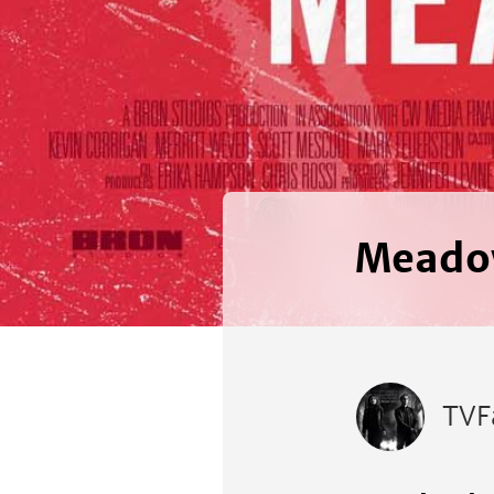
Meado
TVF