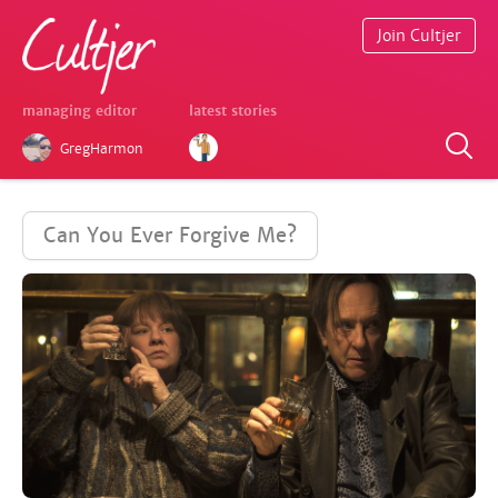
Join Cultjer
managing editor
latest stories
GregHarmon
Can You Ever Forgive Me?