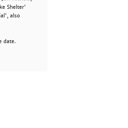
ke Shelter'
l', also
e date.