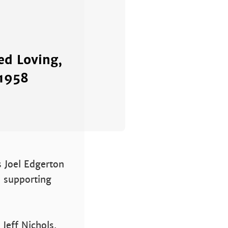
ed Loving,
 1958
s Joel Edgerton
a supporting
Jeff Nichols,