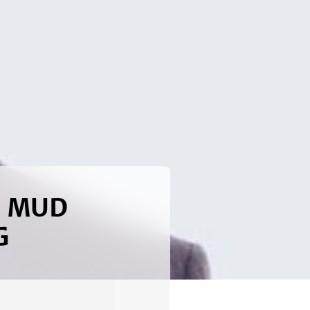
h MUD
G