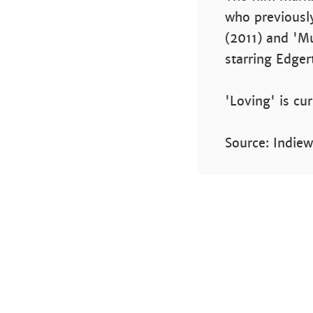
who previously
(2011) and 'Mu
starring Edger
'Loving' is cu
Source: Indiew