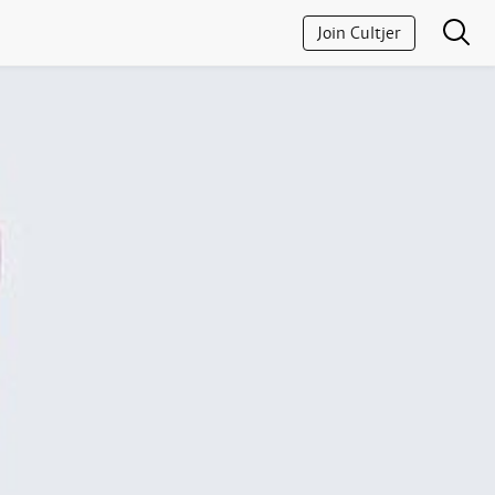
Join Cultjer