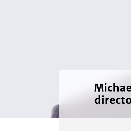
Michae
direct