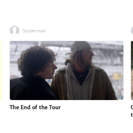
Snyderman
The End of the Tour