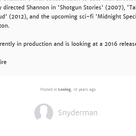
 directed Shannon in 'Shotgun Stories' (2007), 'Ta
d' (2012), and the upcoming sci-fi 'Midnight Specia
ton.
rrently in production and is looking at a 2016 releas
ire
Posted in
Loving
,
10 years ago
Snyderman