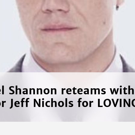
l Shannon reteams wit
or Jeff Nichols for LOVIN