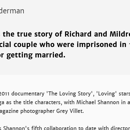
derman
s the true story of Richard and Mildr
acial couple who were imprisoned in
or getting married.
011 documentary 'The Loving Story', 'Loving' star
 as the title characters, with Michael Shannon in 
agazine photographer Grey Villet.
 Shannon's fifth collaboration to date with director 