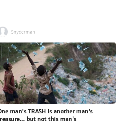
Snyderman
One man's TRASH is another man's
treasure... but not this man's