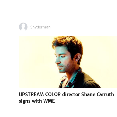
Snyderman
UPSTREAM COLOR director Shane Carruth
signs with WME