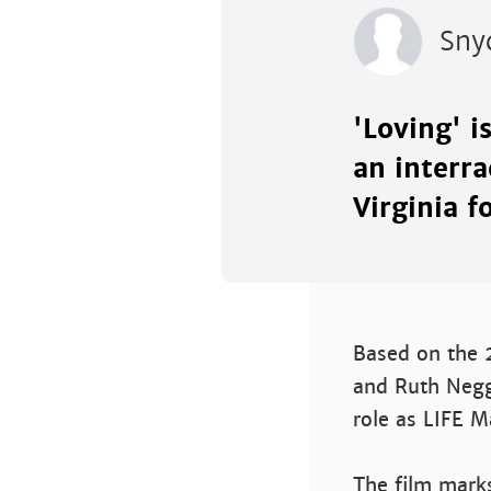
Sny
'Loving' i
an interr
Virginia f
Based on the 2
and Ruth Negga
role as LIFE M
The film marks