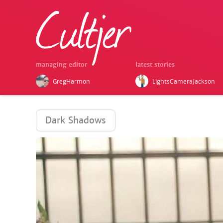
managing editor
latest stories
GregHarmon
LightsCameraJackson
Dark Shadows