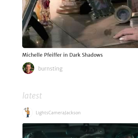
Michelle Pfeiffer in Dark Shadows
burnsting
latest
LightsCameraJackson