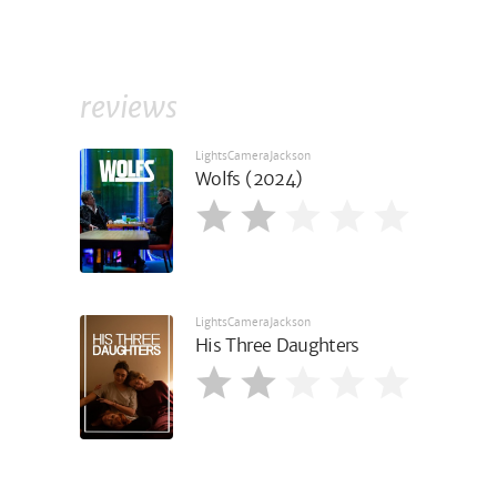
reviews
LightsCameraJackson
Wolfs (2024)
LightsCameraJackson
His Three Daughters