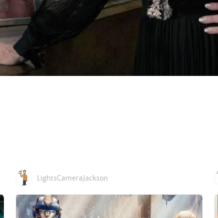
LightsCameraJackson