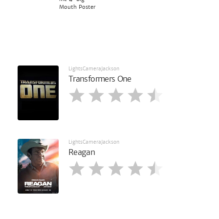
Mouth Poster
LightsCameraJackson
Transformers One
LightsCameraJackson
Reagan