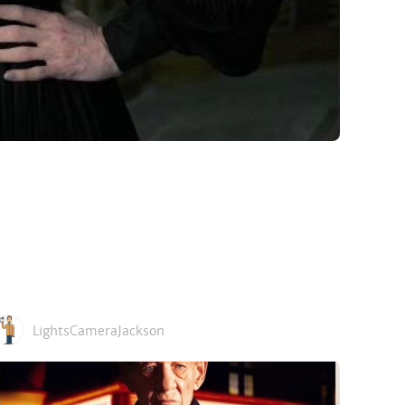
LightsCameraJackson