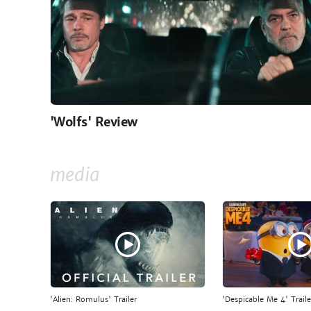
'Wolfs' Review
media
'Alien: Romulus' Trailer
'Despicable Me 4' Traile