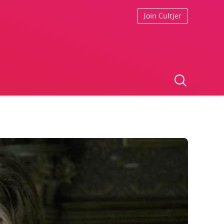
Join Cultjer