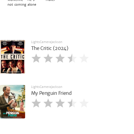
not coming alone
LightsCameraJackson
The Critic (2024)
LightsCameraJackson
My Penguin Friend