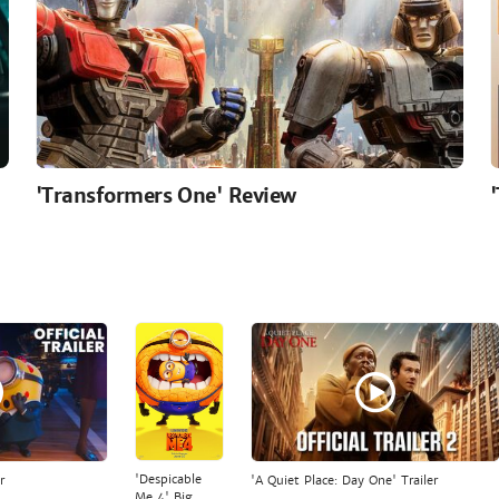
'Transformers One' Review
'Despicable
r
'A Quiet Place: Day One' Trailer
Me 4' Big