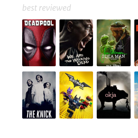
best reviewed