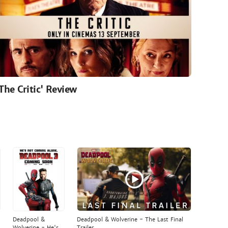
'The Critic' Review
Deadpool &
Deadpool & Wolverine - The Last Final
Wolverine - He's
Trailer