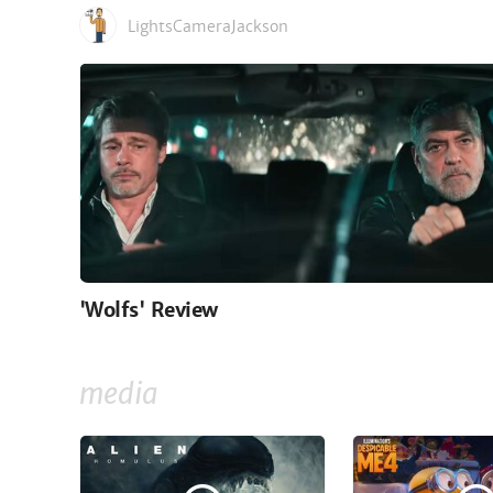
LightsCameraJackson
'Wolfs' Review
media