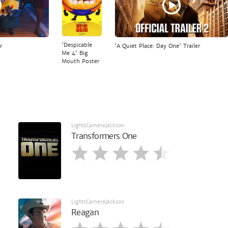
'Despicable
r
'A Quiet Place: Day One' Trailer
Me 4' Big
Mouth Poster
LightsCameraJackson
Transformers One
LightsCameraJackson
Reagan