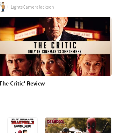
LightsCameraJackson
'The Critic' Review