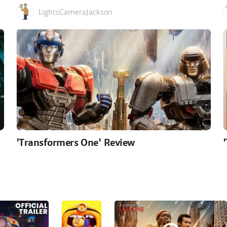
LightsCameraJackson
'Transformers One' Review