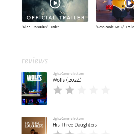
'Alien: Romulus' Trailer
'Despicable Me 4' Traile
reviews
LightsCameraJackson
Wolfs (2024)
LightsCameraJackson
His Three Daughters