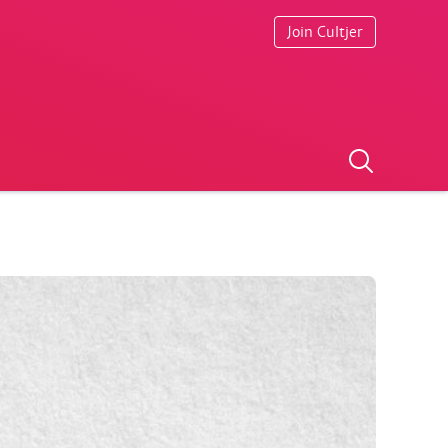
Join Cultjer