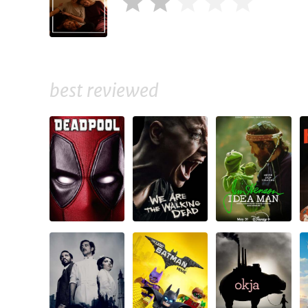
best reviewed