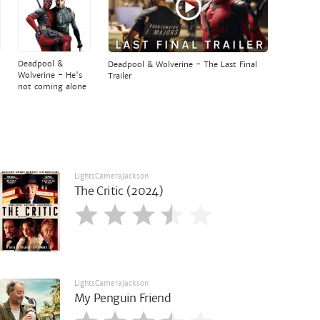
Deadpool &
Deadpool & Wolverine - The Last Final
Wolverine - He's
Trailer
not coming alone
LightsCameraJackson
The Critic (2024)
LightsCameraJackson
My Penguin Friend