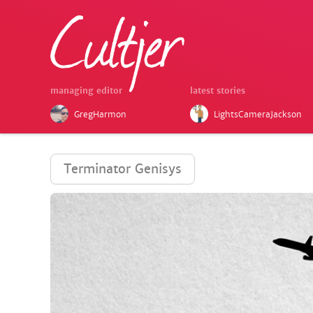
managing editor
latest stories
GregHarmon
LightsCameraJackson
Terminator Genisys