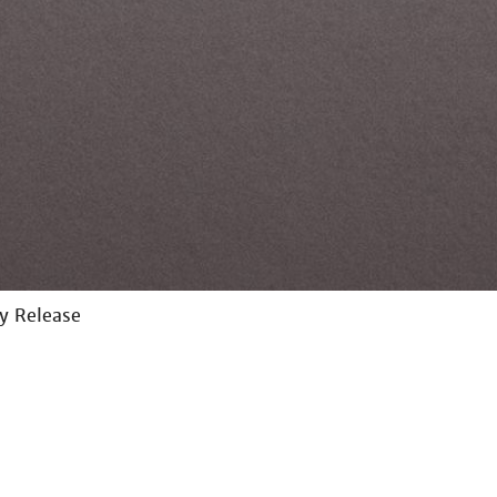
ay Release