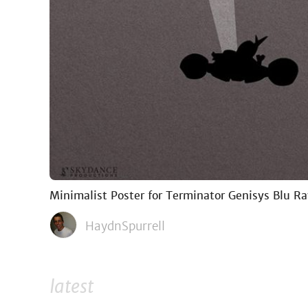
Minimalist Poster for Terminator Genisys Blu R
HaydnSpurrell
latest