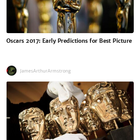
Oscars 2017: Early Predictions for Best Picture
JamesArthurArmstrong