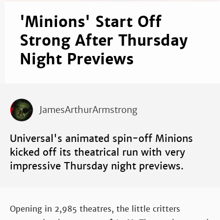
'Minions' Start Off
Strong After Thursday
Night Previews
JamesArthurArmstrong
Universal's animated spin-off Minions
kicked off its theatrical run with very
impressive Thursday night previews.
Opening in 2,985 theatres, the little critters