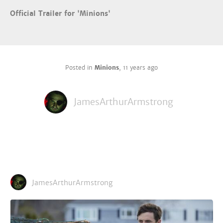
Official Trailer for 'Minions'
Posted in
Minions
,
11 years ago
JamesArthurArmstrong
JamesArthurArmstrong