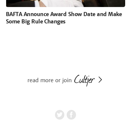
BAFTA Announce Award Show Date and Make
Some Big Rule Changes
read more or join