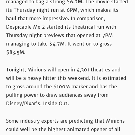
managed to bag a strong $6.2M. The movie started
its Thursday night run at 6PM, which makes its
haul that more impressive. In comparison,
Despicable Me 2 started its theatrical run with
Thursday night previews that opened at 7PM
managing to take $4.7M. It went on to gross
$83.5M.
Tonight, Minions will open in 4,301 theatres and
will be a heavy hitter this weekend. It is estimated
to gross around the $100M marker and has the
pulling power to draw audiences away from
Disney/Pixar's, Inside Out.
Some industry experts are predicting that Minions
could well be the highest animated opener of all