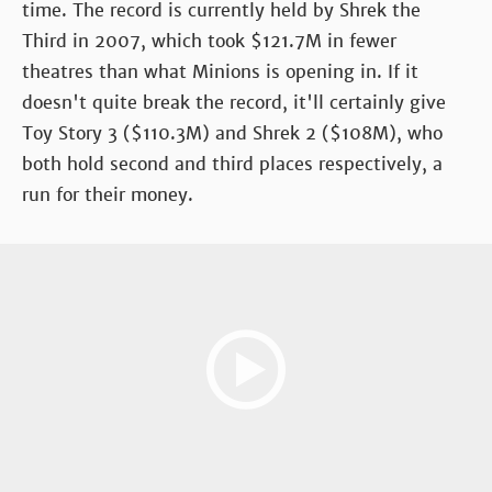
time. The record is currently held by Shrek the
Third in 2007, which took $121.7M in fewer
theatres than what Minions is opening in. If it
doesn't quite break the record, it'll certainly give
Toy Story 3 ($110.3M) and Shrek 2 ($108M), who
both hold second and third places respectively, a
run for their money.