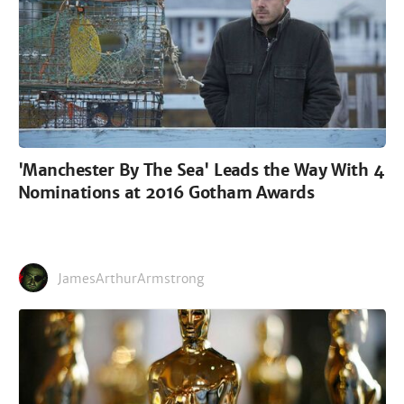
'Manchester By The Sea' Leads the Way With 4
Nominations at 2016 Gotham Awards
JamesArthurArmstrong