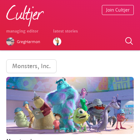
Join Cultjer
managing editor
latest stories
GregHarmon
Monsters, Inc.