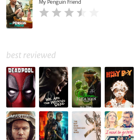
My Penguin Friend
best reviewed