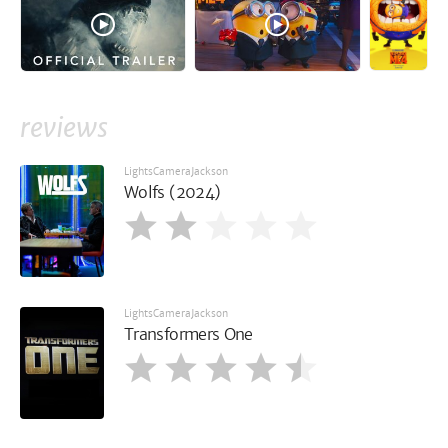
reviews
LightsCameraJackson
Wolfs (2024)
LightsCameraJackson
Transformers One