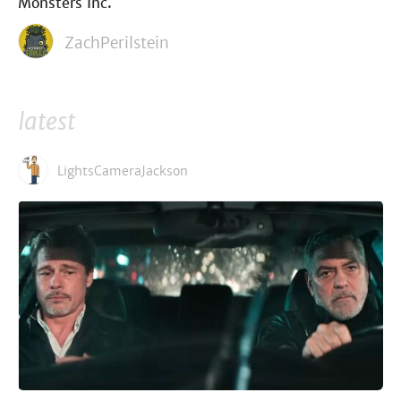
Monsters Inc.
ZachPerilstein
latest
LightsCameraJackson