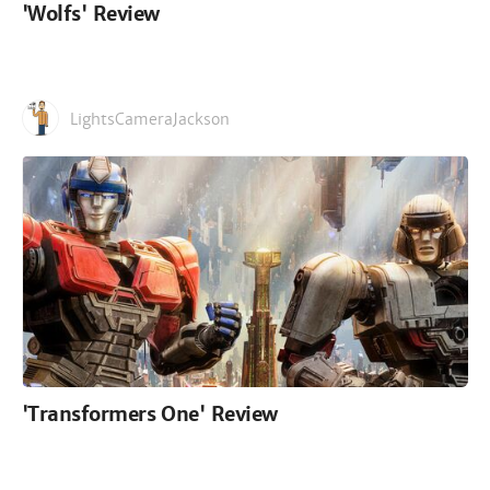
'Wolfs' Review
LightsCameraJackson
'Transformers One' Review