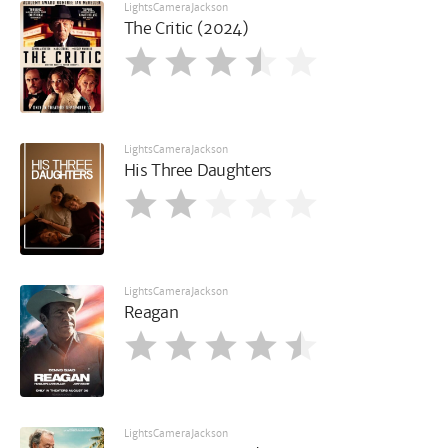
LightsCameraJackson
The Critic (2024)
LightsCameraJackson
His Three Daughters
LightsCameraJackson
Reagan
LightsCameraJackson