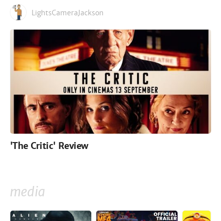
LightsCameraJackson
'The Critic' Review
media