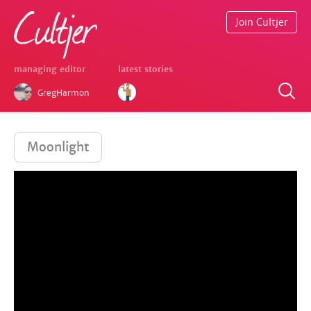
Join Cultjer
managing editor
latest stories
GregHarmon
Moonlight