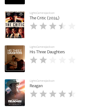
LightsCameraJackson
The Critic (2024)
LightsCameraJackson
His Three Daughters
LightsCameraJackson
Reagan