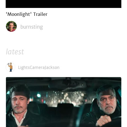
'Moonlight' Trailer
burnsting
latest
LightsCameraJackson