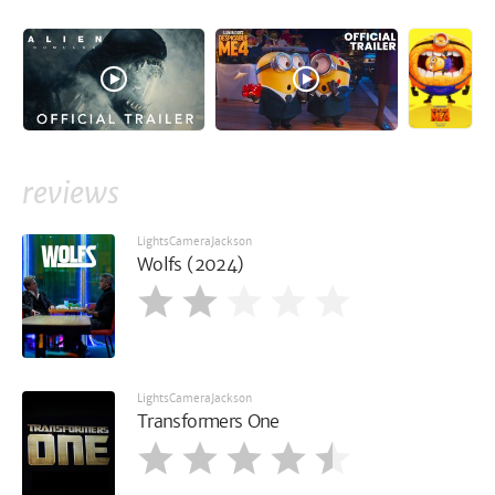
reviews
LightsCameraJackson
Wolfs (2024)
LightsCameraJackson
Transformers One