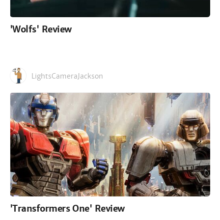
'Wolfs' Review
LightsCameraJackson
'Transformers One' Review