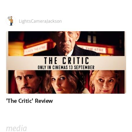
LightsCameraJackson
'The Critic' Review
media