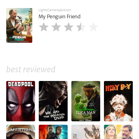
LightsCameraJackson
My Penguin Friend
best reviewed