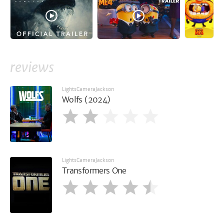
reviews
LightsCameraJackson
Wolfs (2024)
LightsCameraJackson
Transformers One