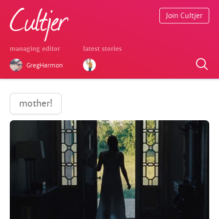
Join Cultjer
managing editor
latest stories
GregHarmon
mother!