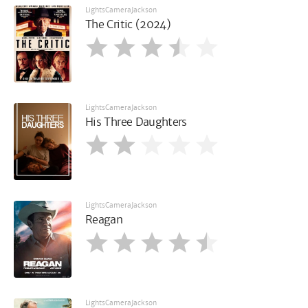
LightsCameraJackson
The Critic (2024)
LightsCameraJackson
His Three Daughters
LightsCameraJackson
Reagan
LightsCameraJackson