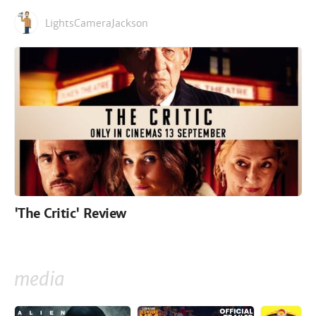
LightsCameraJackson
'The Critic' Review
media