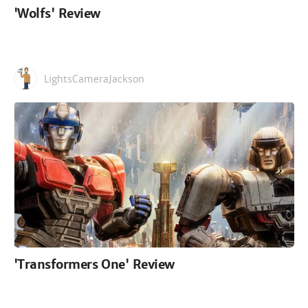
'Wolfs' Review
LightsCameraJackson
'Transformers One' Review