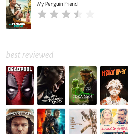
My Penguin Friend
best reviewed