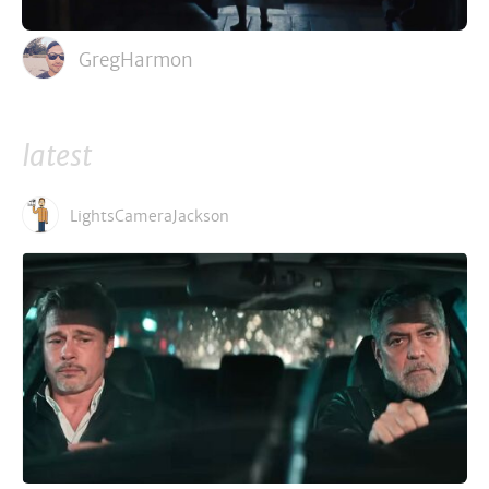
GregHarmon
latest
LightsCameraJackson