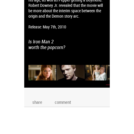
Robert Downey Jr. revealed that the movie will
be more about the interim space between the
origin and the Demon story arc.
Release: May 7th, 2010
Is Iron Man 2
worth the popcorn?
→
share
comment