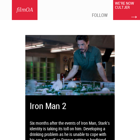
WE'RE NOW
CULTJER
filmOA
→
FOLLOW
Iron Man 2
Six months after the events of Iron Man, Stark's
identity is taking its toll on him. Developing a
drinking problem as he is unable to cope with
his age, as well as Pepper getting a boyfriend.