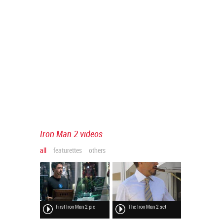
Iron Man 2 videos
all
featurettes
others
First Iron Man 2 pic
The Iron Man 2 set
Rourke at