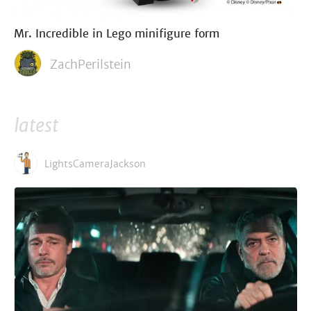
Mr. Incredible in Lego minifigure form
ZachPerilstein
latest
LightsCameraJackson