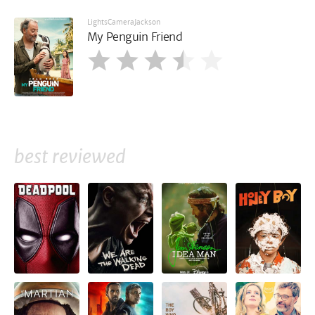
LightsCameraJackson
My Penguin Friend
best reviewed