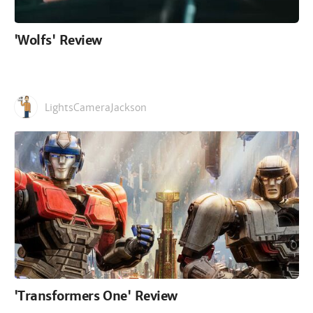
'Wolfs' Review
LightsCameraJackson
'Transformers One' Review