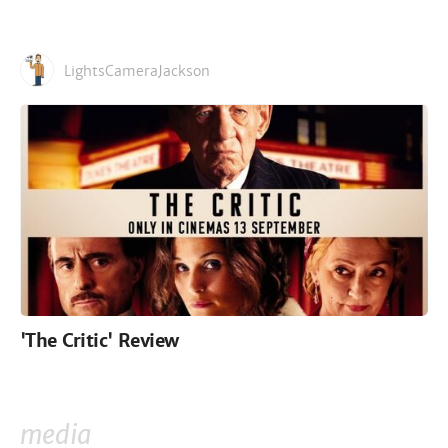
LightsCameraJackson
'The Critic' Review
media