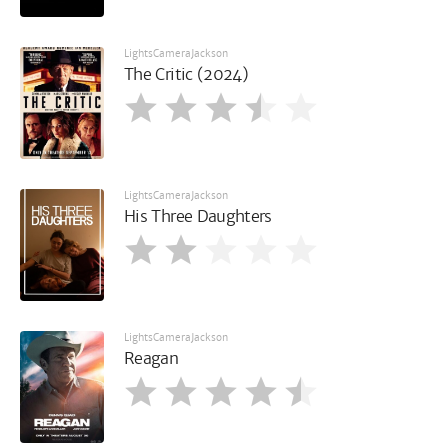
LightsCameraJackson
The Critic (2024)
LightsCameraJackson
His Three Daughters
LightsCameraJackson
Reagan