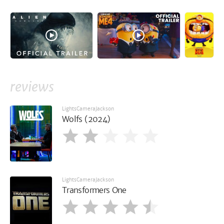
reviews
LightsCameraJackson
Wolfs (2024)
LightsCameraJackson
Transformers One