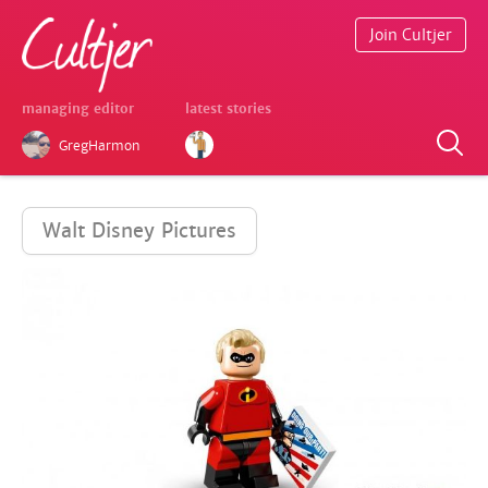
Join Cultjer
managing editor
latest stories
GregHarmon
Walt Disney Pictures