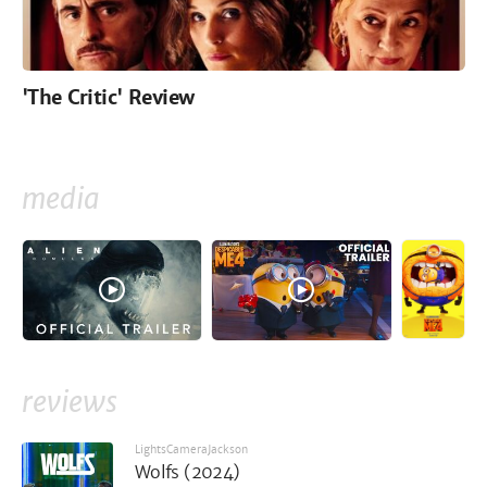
'The Critic' Review
media
reviews
LightsCameraJackson
Wolfs (2024)