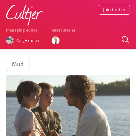
Join Cultjer
managing editor
latest stories
GregHarmon
Mud