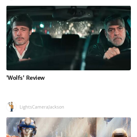
'Wolfs' Review
LightsCameraJackson