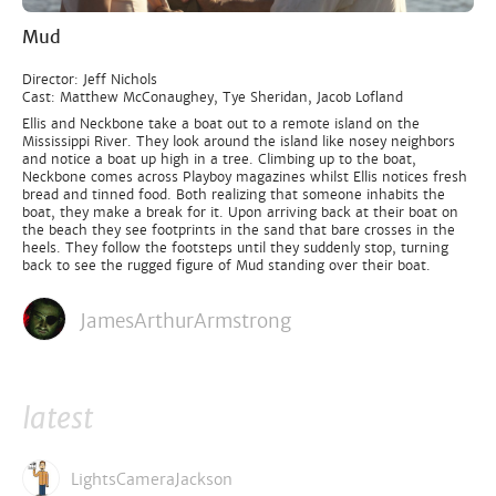
Mud
Director: Jeff Nichols
Cast: Matthew McConaughey, Tye Sheridan, Jacob Lofland
Ellis and Neckbone take a boat out to a remote island on the
Mississippi River. They look around the island like nosey neighbors
and notice a boat up high in a tree. Climbing up to the boat,
Neckbone comes across Playboy magazines whilst Ellis notices fresh
bread and tinned food. Both realizing that someone inhabits the
boat, they make a break for it. Upon arriving back at their boat on
the beach they see footprints in the sand that bare crosses in the
heels. They follow the footsteps until they suddenly stop, turning
back to see the rugged figure of Mud standing over their boat.
JamesArthurArmstrong
latest
LightsCameraJackson