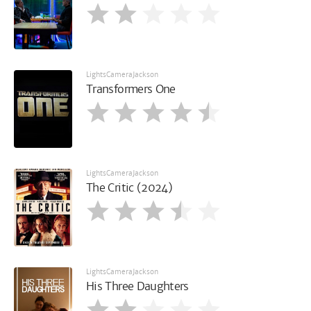
LightsCameraJackson
Transformers One
LightsCameraJackson
The Critic (2024)
LightsCameraJackson
His Three Daughters