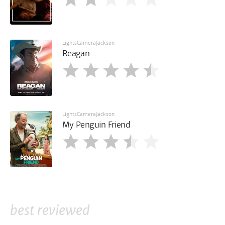
LightsCameraJackson
Reagan
LightsCameraJackson
My Penguin Friend
best reviewed