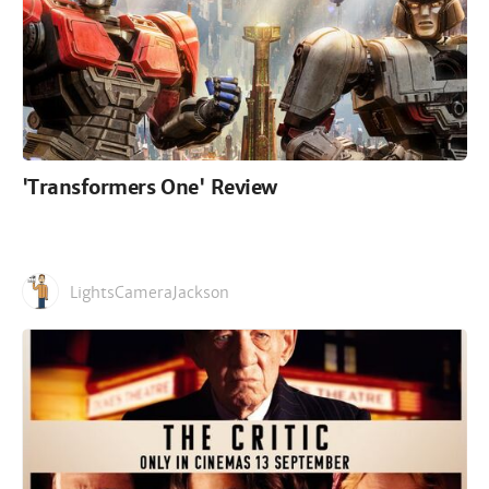
'Transformers One' Review
LightsCameraJackson