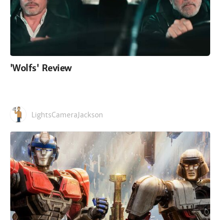
'Wolfs' Review
LightsCameraJackson