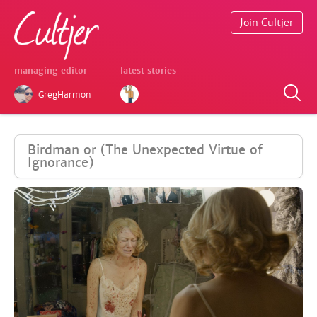
Join Cultjer
managing editor
latest stories
GregHarmon
Birdman or (The Unexpected Virtue of
Ignorance)