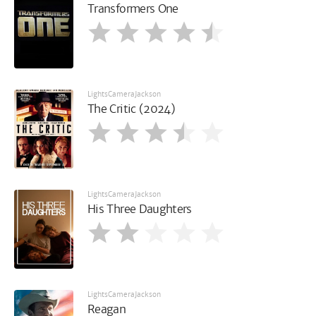
Transformers One
LightsCameraJackson
The Critic (2024)
LightsCameraJackson
His Three Daughters
LightsCameraJackson
Reagan