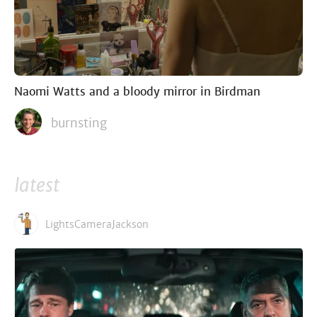
Naomi Watts and a bloody mirror in Birdman
burnsting
latest
LightsCameraJackson