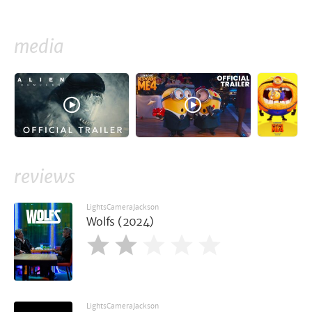
media
reviews
LightsCameraJackson
Wolfs (2024)
LightsCameraJackson