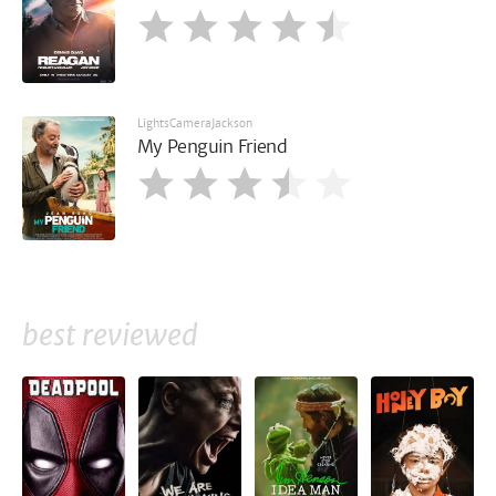
LightsCameraJackson
My Penguin Friend
best reviewed