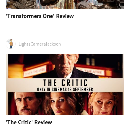
'Transformers One' Review
LightsCameraJackson
'The Critic' Review