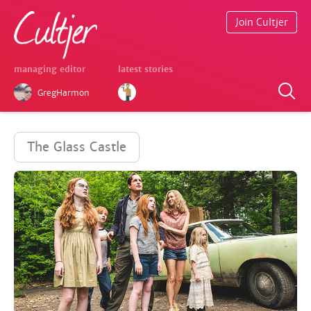
Join Cultjer
managing editor
latest stories
GregHarmon
The Glass Castle