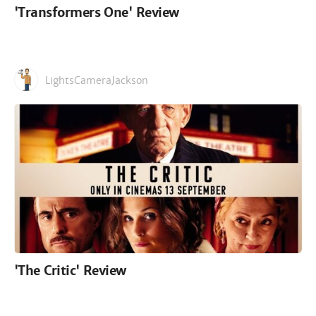
'Transformers One' Review
LightsCameraJackson
'The Critic' Review