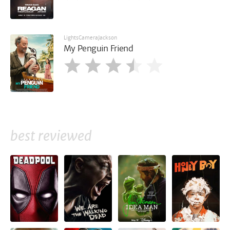
LightsCameraJackson
My Penguin Friend
best reviewed