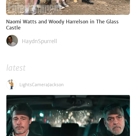
Naomi Watts and Woody Harrelson in The Glass
Castle
HaydnSpurrell
latest
LightsCameraJackson