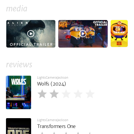
media
reviews
LightsCameraJackson
Wolfs (2024)
LightsCameraJackson
Transformers One