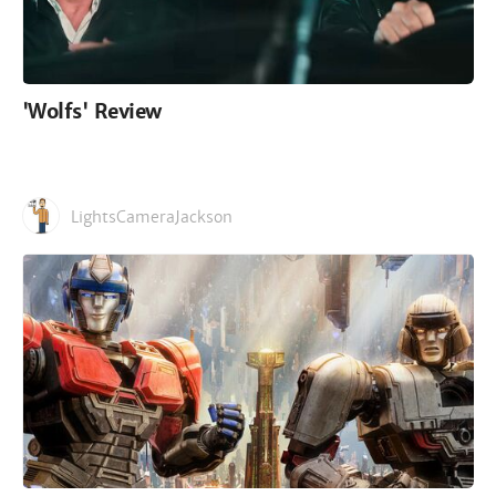
'Wolfs' Review
LightsCameraJackson