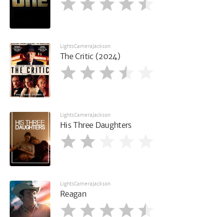
LightsCameraJackson
The Critic (2024)
LightsCameraJackson
His Three Daughters
LightsCameraJackson
Reagan