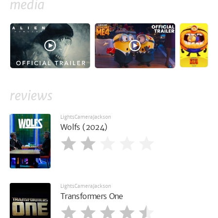
media
reviews
LightsCameraJackson
Wolfs (2024)
LightsCameraJackson
Transformers One