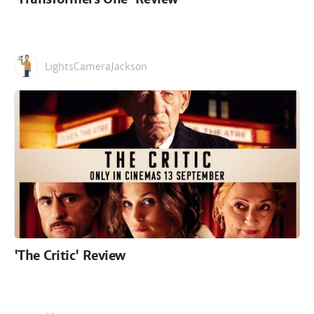
LightsCameraJackson
'The Critic' Review