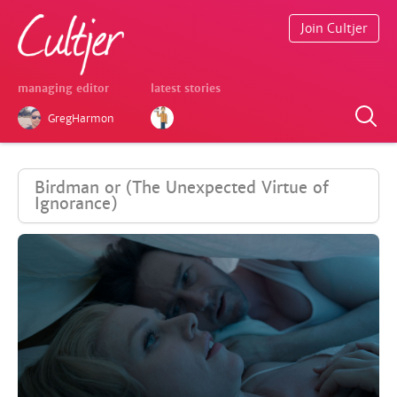
Join Cultjer
managing editor
latest stories
GregHarmon
Birdman or (The Unexpected Virtue of
Ignorance)