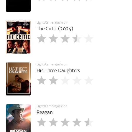
LightsCameraJackson
The Critic (2024)
LightsCameraJackson
His Three Daughters
LightsCameraJackson
Reagan