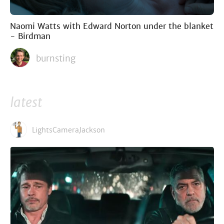
Naomi Watts with Edward Norton under the blanket
- Birdman
burnsting
latest
LightsCameraJackson