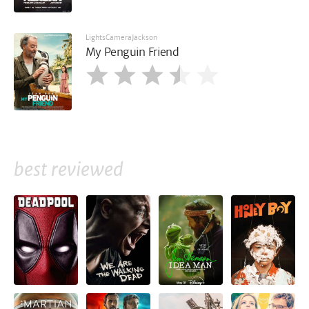
LightsCameraJackson
My Penguin Friend
best reviewed