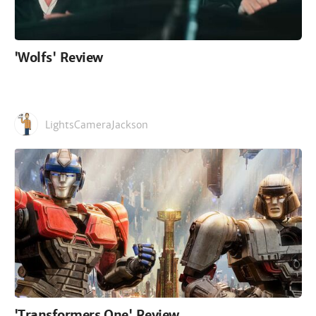
'Wolfs' Review
LightsCameraJackson
'Transformers One' Review