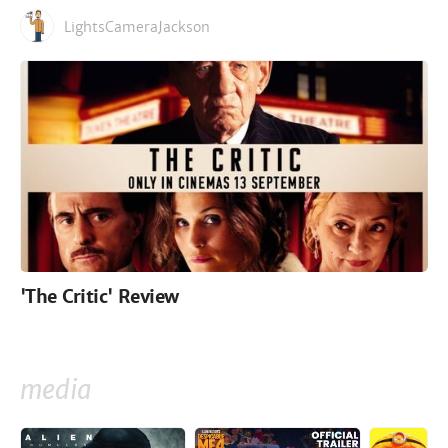
LightsCameraJackson
'The Critic' Review
media