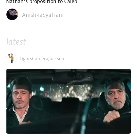
Nathan's proposition to Caleb
AnishkaSyafrani
latest
LightsCameraJackson