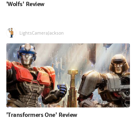
'Wolfs' Review
LightsCameraJackson
'Transformers One' Review