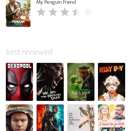
My Penguin Friend
best reviewed