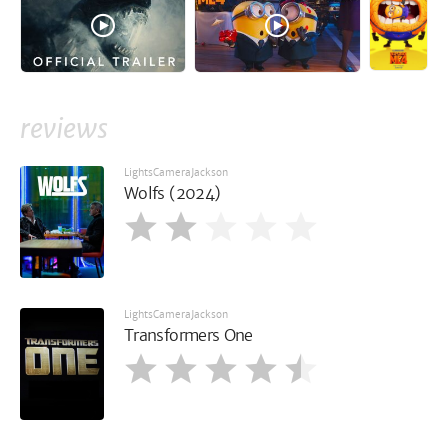
reviews
LightsCameraJackson
Wolfs (2024)
LightsCameraJackson
Transformers One