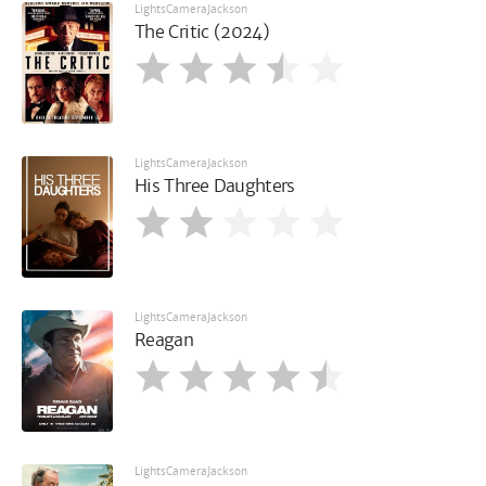
LightsCameraJackson
The Critic (2024)
LightsCameraJackson
His Three Daughters
LightsCameraJackson
Reagan
LightsCameraJackson