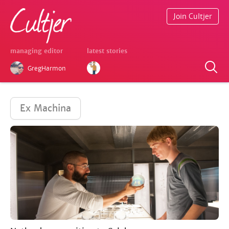
Join Cultjer
managing editor
latest stories
GregHarmon
Ex Machina