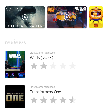
reviews
LightsCameraJackson
Wolfs (2024)
LightsCameraJackson
Transformers One