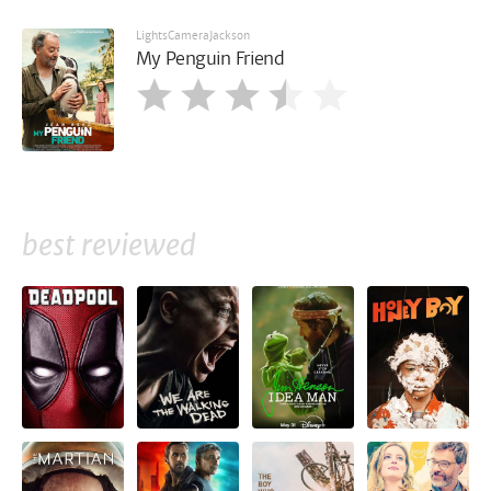
LightsCameraJackson
My Penguin Friend
best reviewed