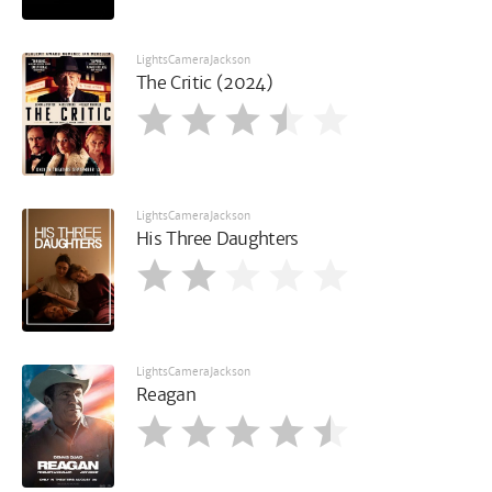
LightsCameraJackson
The Critic (2024)
LightsCameraJackson
His Three Daughters
LightsCameraJackson
Reagan