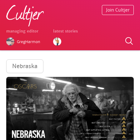
Join Cultjer
managing editor
latest stories
GregHarmon
Nebraska