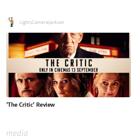
LightsCameraJackson
'The Critic' Review
media