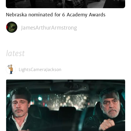
Nebraska nominated for 6 Academy Awards
JamesArthurArmstrong
latest
LightsCameraJackson