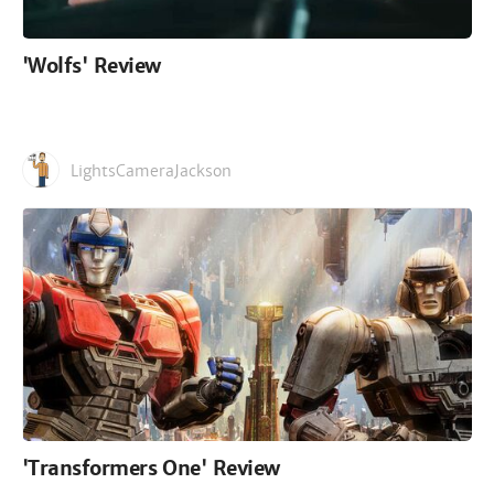
'Wolfs' Review
LightsCameraJackson
'Transformers One' Review