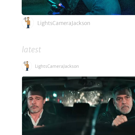
LightsCameraJackson
latest
LightsCameraJackson