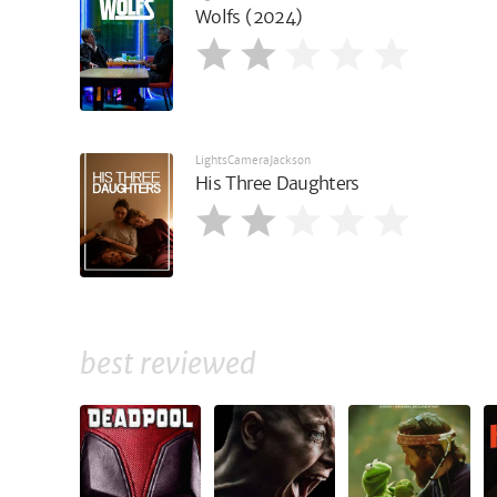
Wolfs (2024)
LightsCameraJackson
His Three Daughters
best reviewed