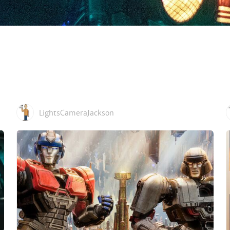
LightsCameraJackson