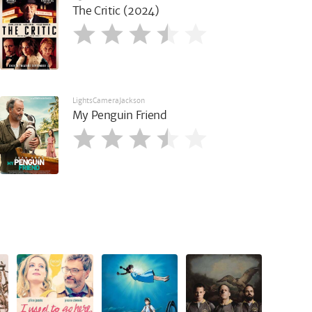
The Critic (2024)
LightsCameraJackson
My Penguin Friend