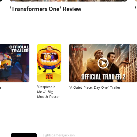
'Transformers One' Review
'Despicable
r
'A Quiet Place: Day One' Trailer
Me 4' Big
Mouth Poster
LightsCameraJackson