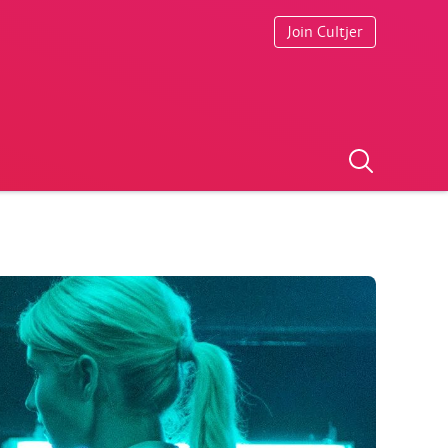
Join Cultjer