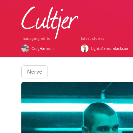
managing editor
latest stories
GregHarmon
LightsCameraJackson
Nerve