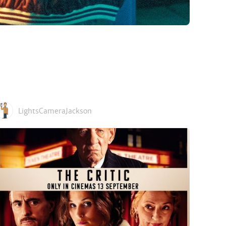
LightsCameraJackson