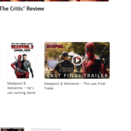
'The Critic' Review
Deadpool &
Deadpool & Wolverine - The Last Final
Wolverine - He's
Trailer
not coming alone
LightsCameraJackson