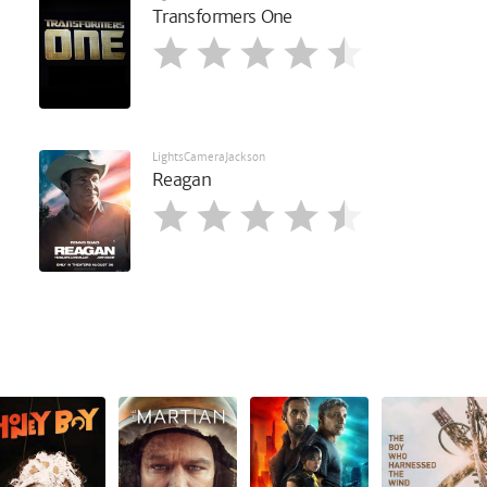
Transformers One
LightsCameraJackson
Reagan