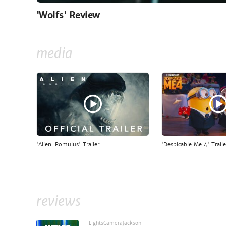
'Wolfs' Review
media
'Alien: Romulus' Trailer
'Despicable Me 4' Traile
reviews
LightsCameraJackson