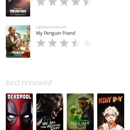
LightsCameraJackson
My Penguin Friend
best reviewed