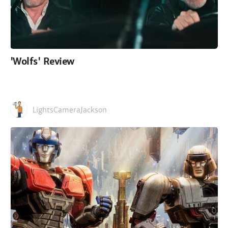
'Wolfs' Review
LightsCameraJackson