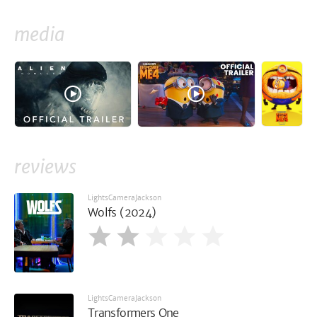
media
reviews
LightsCameraJackson
Wolfs (2024)
LightsCameraJackson
Transformers One