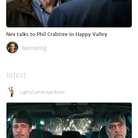
Nev talks to Phil Crabtree in Happy Valley
burnsting
latest
LightsCameraJackson