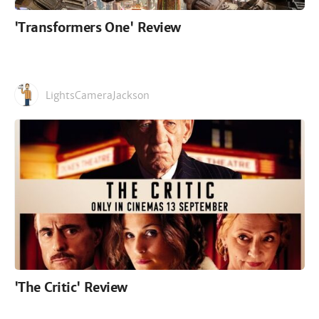
'Transformers One' Review
LightsCameraJackson
'The Critic' Review