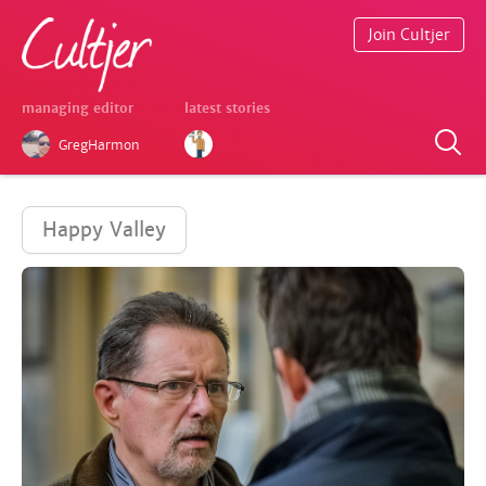
Join Cultjer
managing editor
latest stories
GregHarmon
Happy Valley