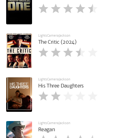
LightsCameraJackson
The Critic (2024)
LightsCameraJackson
His Three Daughters
LightsCameraJackson
Reagan