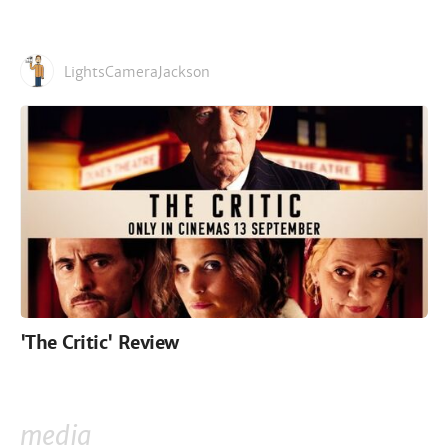
LightsCameraJackson
'The Critic' Review
media