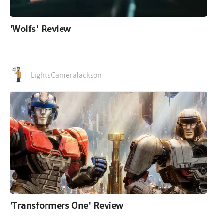
'Wolfs' Review
LightsCameraJackson
'Transformers One' Review