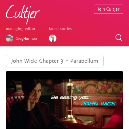
Join Cultjer
managing editor
latest stories
GregHarmon
John Wick: Chapter 3 - Parabellum