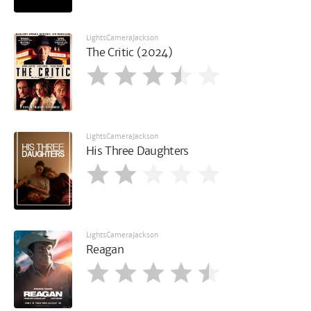
LightsCameraJackson
The Critic (2024)
LightsCameraJackson
His Three Daughters
LightsCameraJackson
Reagan