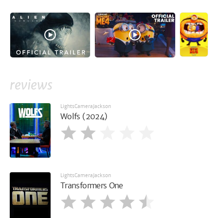
reviews
LightsCameraJackson
Wolfs (2024)
LightsCameraJackson
Transformers One