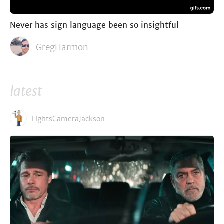
Never has sign language been so insightful
GregHarmon
latest
LightsCameraJackson