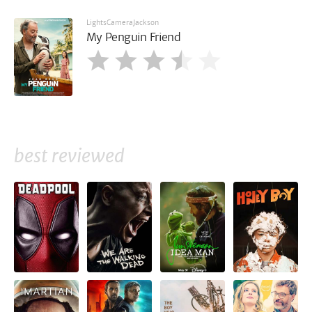
LightsCameraJackson
My Penguin Friend
best reviewed