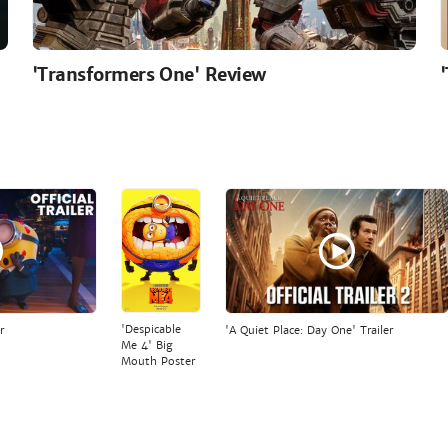
'Transformers One' Review
'Despicable
r
'A Quiet Place: Day One' Trailer
Me 4' Big
Mouth Poster