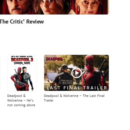
'The Critic' Review
Deadpool &
Deadpool & Wolverine - The Last Final
Wolverine - He's
Trailer
not coming alone