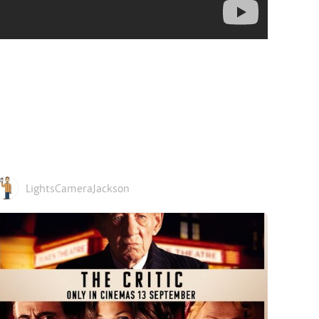
LightsCameraJackson