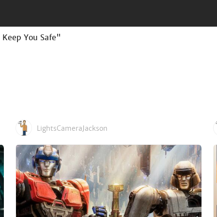
n Keep You Safe"
LightsCameraJackson