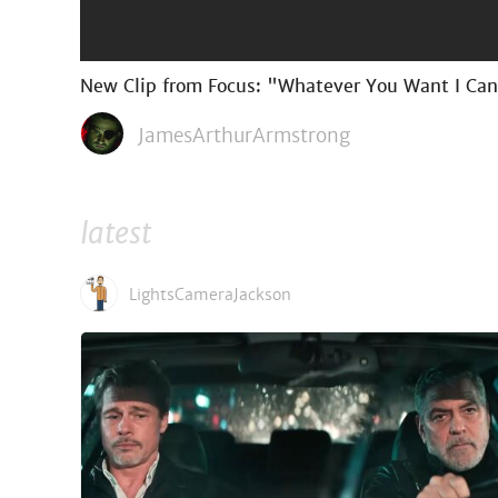
New Clip from Focus: "Whatever You Want I Ca
JamesArthurArmstrong
latest
LightsCameraJackson