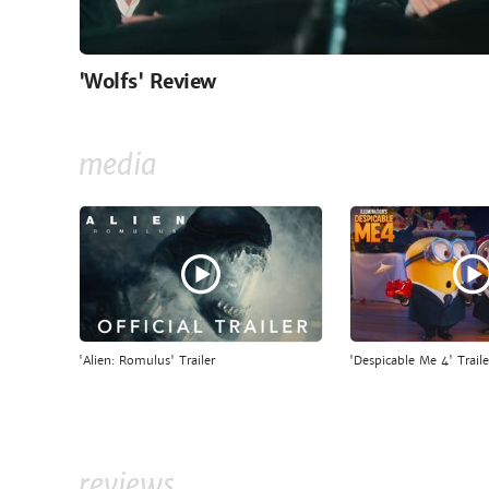
'Wolfs' Review
media
'Alien: Romulus' Trailer
'Despicable Me 4' Traile
reviews