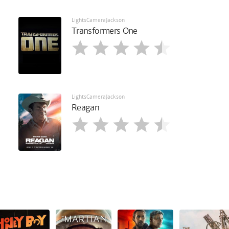
LightsCameraJackson
Transformers One
LightsCameraJackson
Reagan