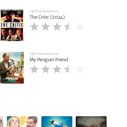
LightsCameraJackson
The Critic (2024)
LightsCameraJackson
My Penguin Friend