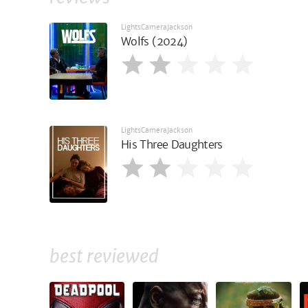
LightsCameraJackson
Wolfs (2024)
LightsCameraJackson
His Three Daughters
best reviewed