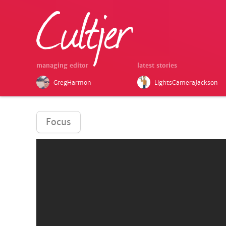
managing editor
latest stories
GregHarmon
LightsCameraJackson
Focus