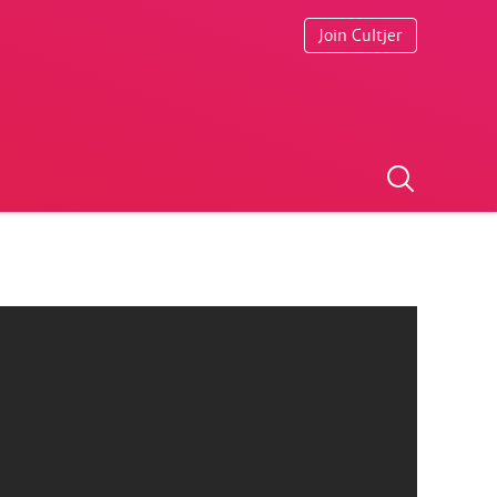
Join Cultjer