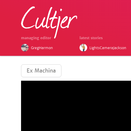
managing editor
latest stories
GregHarmon
LightsCameraJackson
Ex Machina