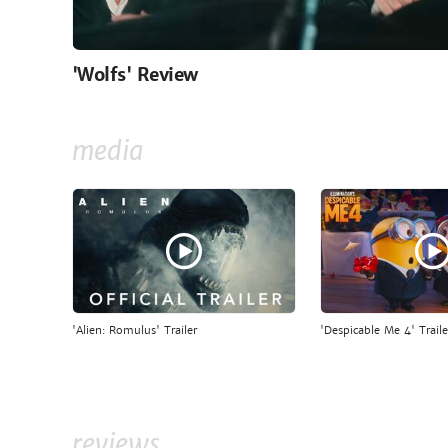
'Wolfs' Review
media
'Alien: Romulus' Trailer
'Despicable Me 4' Traile
reviews