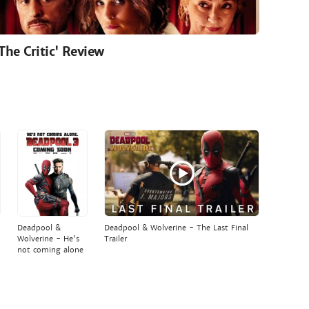
'The Critic' Review
Deadpool &
Deadpool & Wolverine - The Last Final
Wolverine - He's
Trailer
not coming alone