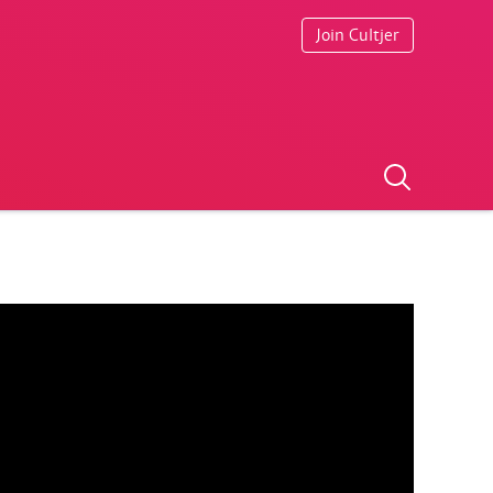
Join Cultjer