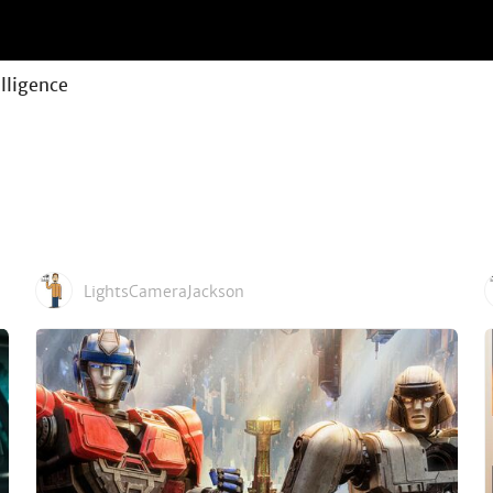
elligence
LightsCameraJackson