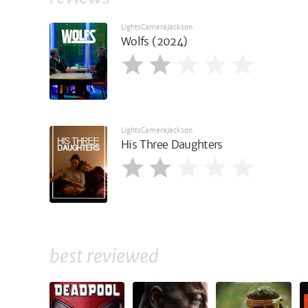
LightsCameraJackson
Wolfs (2024)
LightsCameraJackson
His Three Daughters
best reviewed