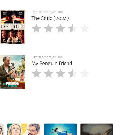
LightsCameraJackson
The Critic (2024)
LightsCameraJackson
My Penguin Friend