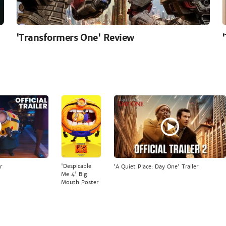
'Transformers One' Review
'Despicable
r
'A Quiet Place: Day One' Trailer
Me 4' Big
Mouth Poster