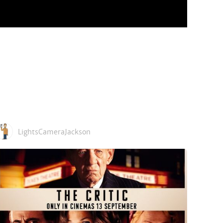
LightsCameraJackson