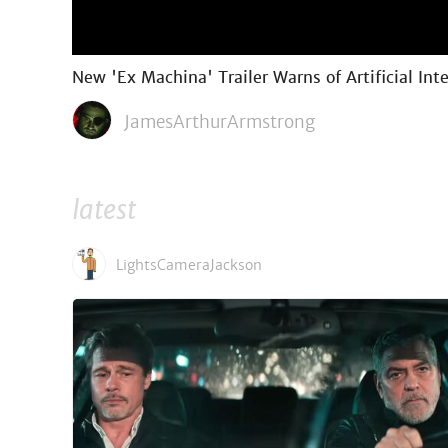
New 'Ex Machina' Trailer Warns of Artificial Int
JamesArthurArmstrong
latest
LightsCameraJackson