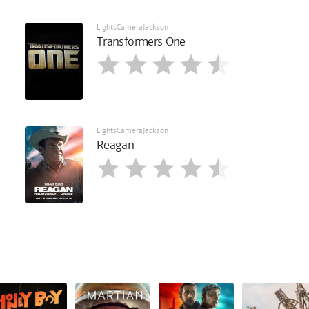
LightsCameraJackson
Transformers One
LightsCameraJackson
Reagan