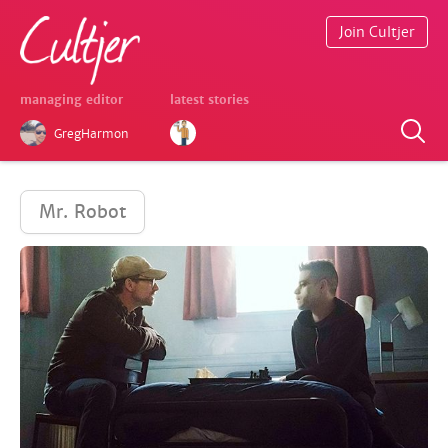
Join Cultjer
managing editor
latest stories
GregHarmon
Mr. Robot