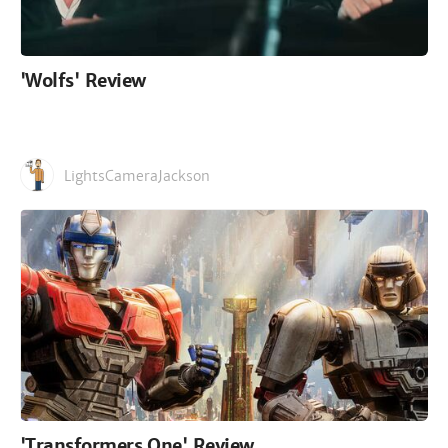
'Wolfs' Review
LightsCameraJackson
'Transformers One' Review