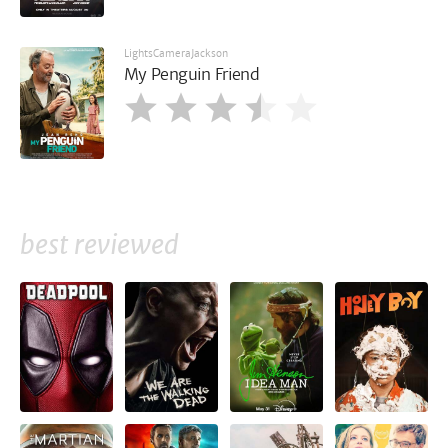
LightsCameraJackson
My Penguin Friend
best reviewed