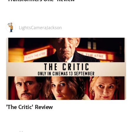
LightsCameraJackson
'The Critic' Review