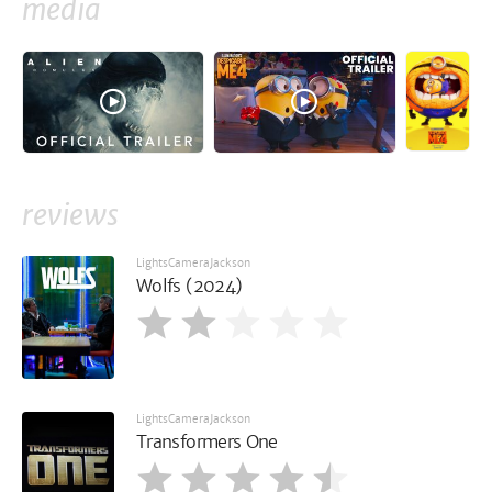
media
reviews
LightsCameraJackson
Wolfs (2024)
LightsCameraJackson
Transformers One