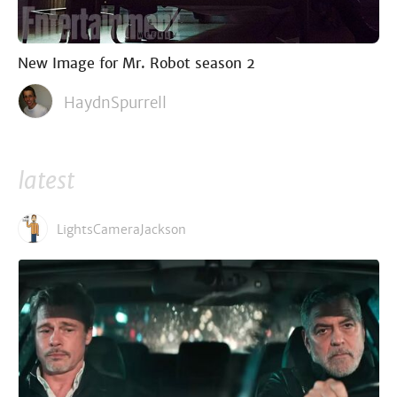
New Image for Mr. Robot season 2
HaydnSpurrell
latest
LightsCameraJackson