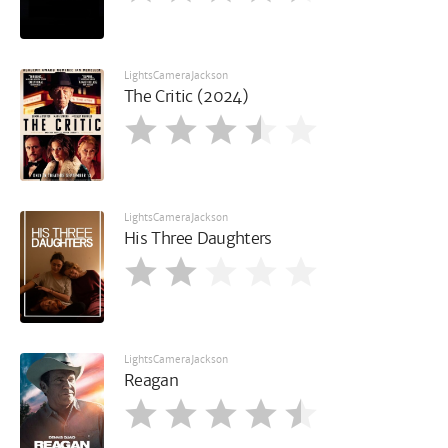
LightsCameraJackson
The Critic (2024)
LightsCameraJackson
His Three Daughters
LightsCameraJackson
Reagan