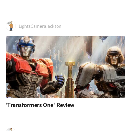
LightsCameraJackson
'Transformers One' Review