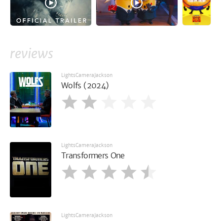
reviews
LightsCameraJackson
Wolfs (2024)
LightsCameraJackson
Transformers One
LightsCameraJackson