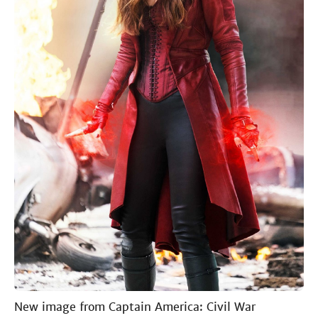
New image from Captain America: Civil War