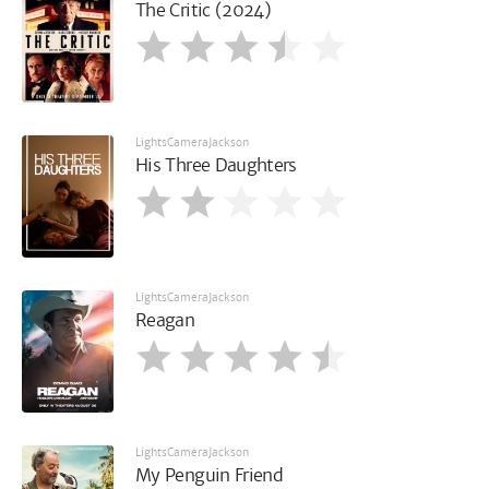
The Critic (2024)
LightsCameraJackson
His Three Daughters
LightsCameraJackson
Reagan
LightsCameraJackson
My Penguin Friend