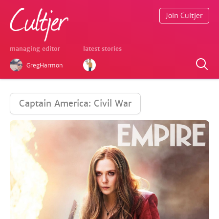
Join Cultjer
managing editor
latest stories
GregHarmon
Captain America: Civil War