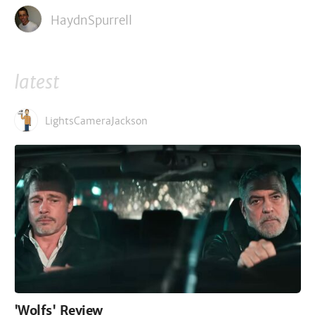
HaydnSpurrell
latest
LightsCameraJackson
'Wolfs' Review