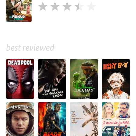
best reviewed