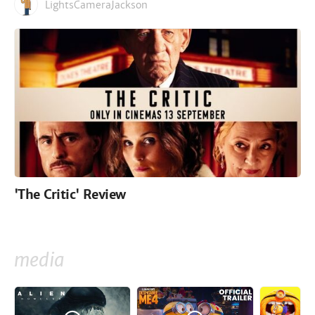
LightsCameraJackson
'The Critic' Review
media