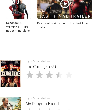
Deadpool &
Deadpool & Wolverine - The Last Final
Wolverine - He's
Trailer
not coming alone
LightsCameraJackson
The Critic (2024)
LightsCameraJackson
My Penguin Friend