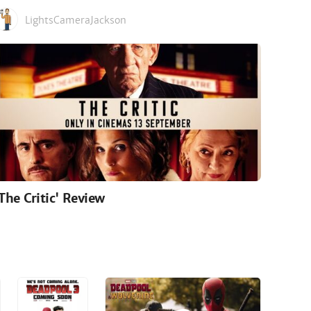
LightsCameraJackson
'The Critic' Review