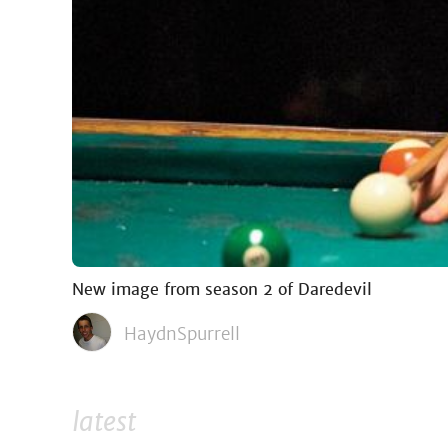
New image from season 2 of Daredevil
HaydnSpurrell
latest