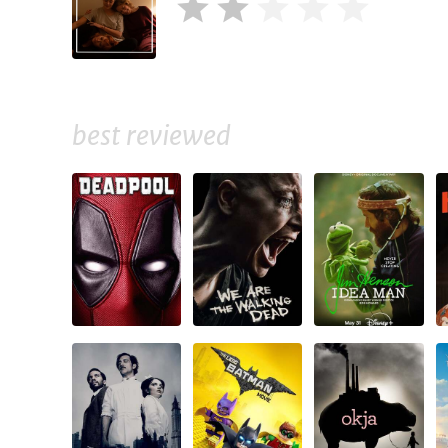
best reviewed