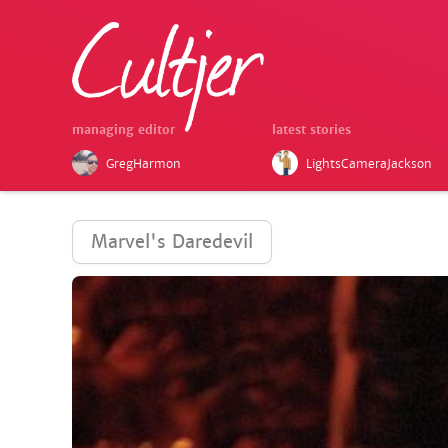
managing editor
latest stories
GregHarmon
LightsCameraJackson
Marvel's Daredevil