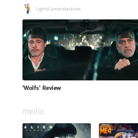
LightsCameraJackson
'Wolfs' Review
media