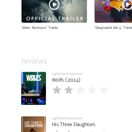
'Alien: Romulus' Trailer
'Despicable Me 4' Traile
reviews
LightsCameraJackson
Wolfs (2024)
LightsCameraJackson
His Three Daughters