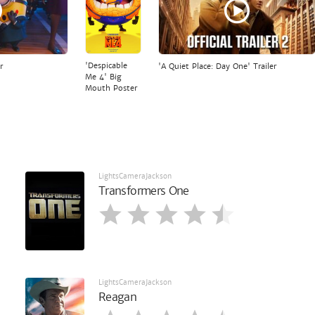
'Despicable
r
'A Quiet Place: Day One' Trailer
Me 4' Big
Mouth Poster
LightsCameraJackson
Transformers One
LightsCameraJackson
Reagan