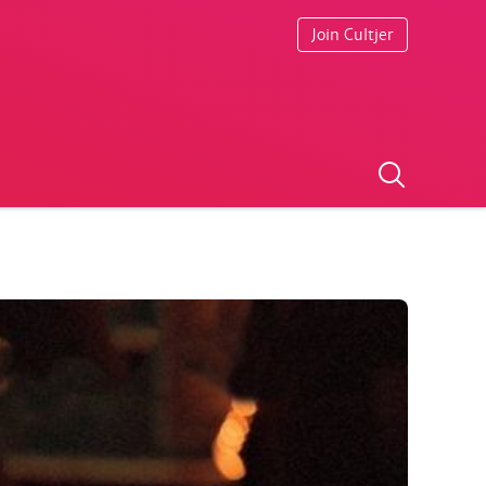
Join Cultjer