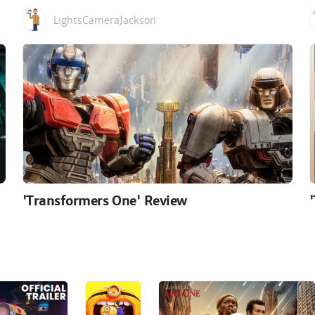
LightsCameraJackson
'Transformers One' Review