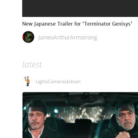
New Japanese Trailer for 'Terminator Genisys'
JamesArthurArmstrong
latest
LightsCameraJackson