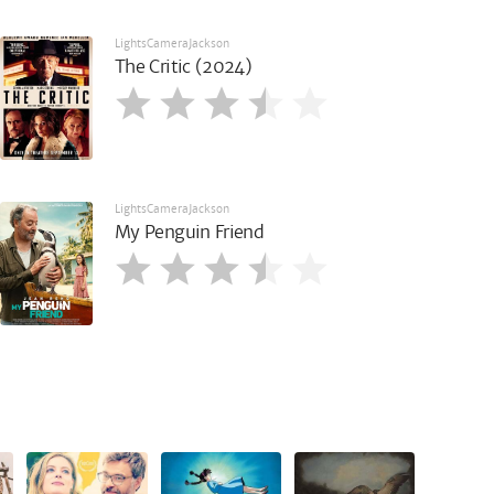
LightsCameraJackson
The Critic (2024)
LightsCameraJackson
My Penguin Friend