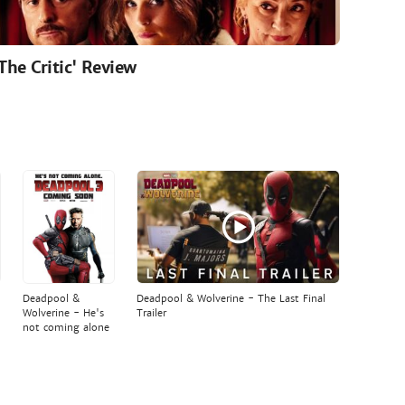
'The Critic' Review
Deadpool &
Deadpool & Wolverine - The Last Final
Wolverine - He's
Trailer
not coming alone