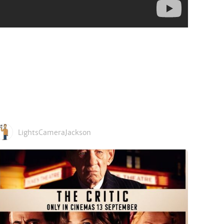
LightsCameraJackson