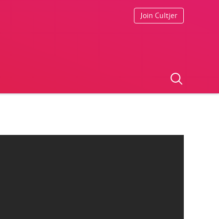
Join Cultjer