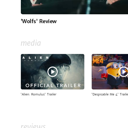
'Wolfs' Review
media
'Alien: Romulus' Trailer
'Despicable Me 4' Traile
reviews