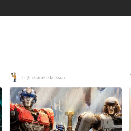
LightsCameraJackson