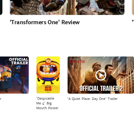
'Transformers One' Review
'Despicable
r
'A Quiet Place: Day One' Trailer
Me 4' Big
Mouth Poster