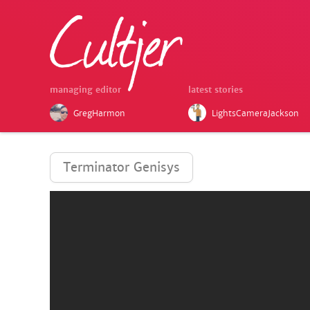
managing editor
latest stories
GregHarmon
LightsCameraJackson
Terminator Genisys