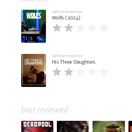
LightsCameraJackson
Wolfs (2024)
LightsCameraJackson
His Three Daughters
best reviewed