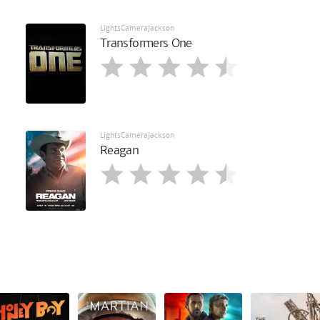
LightsCameraJackson
Transformers One
LightsCameraJackson
Reagan