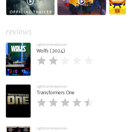
reviews
LightsCameraJackson
Wolfs (2024)
LightsCameraJackson
Transformers One
LightsCameraJackson