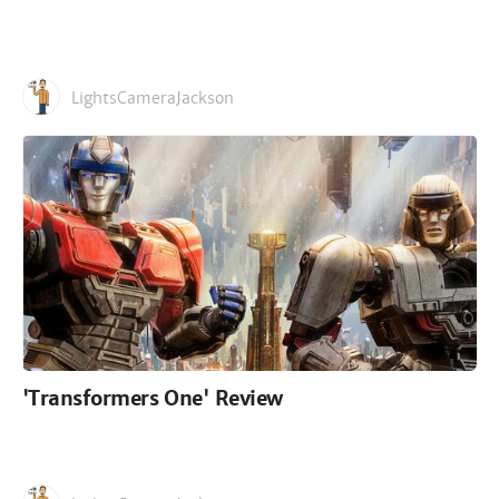
LightsCameraJackson
'Transformers One' Review