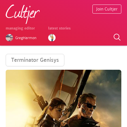
Join Cultjer
managing editor
latest stories
GregHarmon
Terminator Genisys