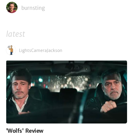
burnsting
latest
LightsCameraJackson
'Wolfs' Review