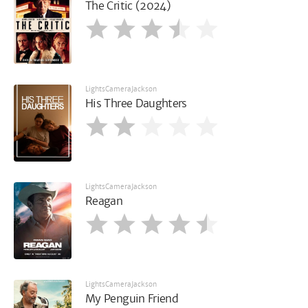
The Critic (2024)
LightsCameraJackson
His Three Daughters
LightsCameraJackson
Reagan
LightsCameraJackson
My Penguin Friend