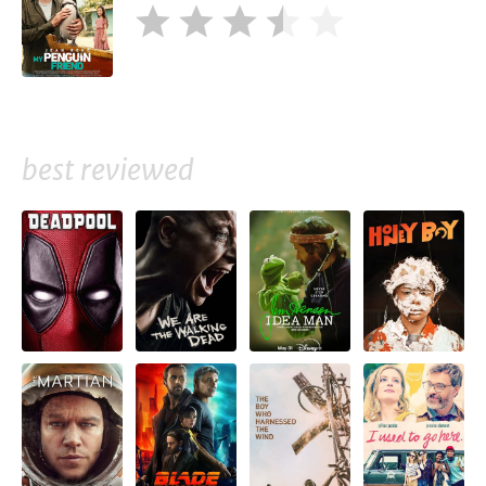
best reviewed