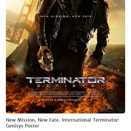
New Mission. New Fate. International Terminator:
Genisys Poster