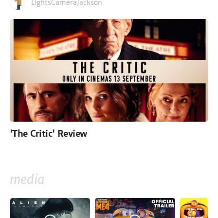
LightsCameraJackson
'The Critic' Review
media