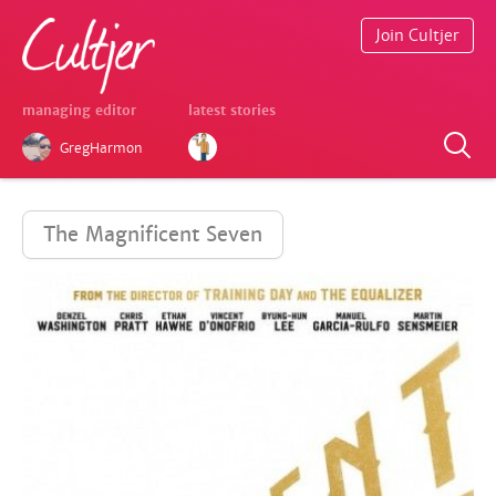
Join Cultjer
managing editor
latest stories
GregHarmon
The Magnificent Seven