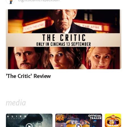
'The Critic' Review
media