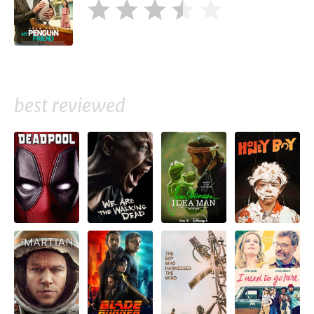
best reviewed