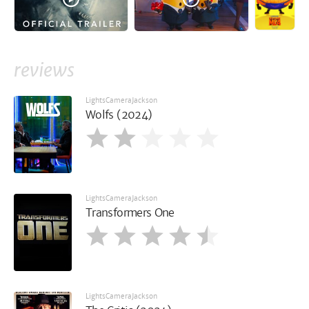
reviews
LightsCameraJackson
Wolfs (2024)
LightsCameraJackson
Transformers One
LightsCameraJackson