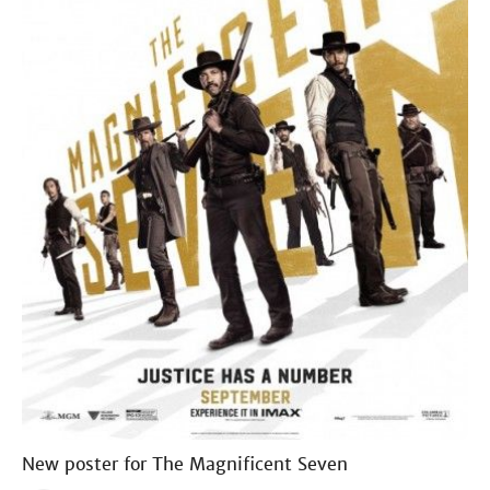
New poster for The Magnificent Seven