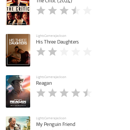
The Critic (2024)
LightsCameraJackson
His Three Daughters
LightsCameraJackson
Reagan
LightsCameraJackson
My Penguin Friend