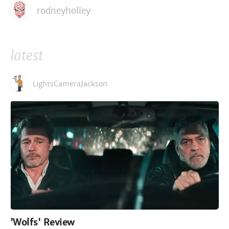
rodneyholley
latest
LightsCameraJackson
'Wolfs' Review