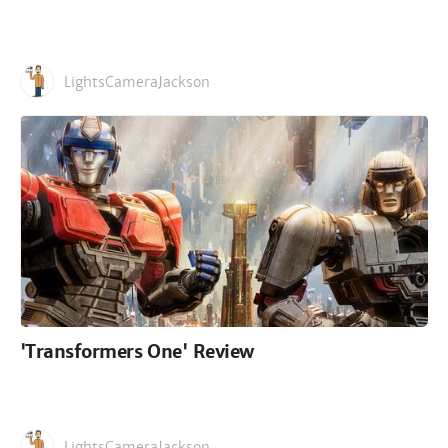
LightsCameraJackson
'Transformers One' Review
LightsCameraJackson