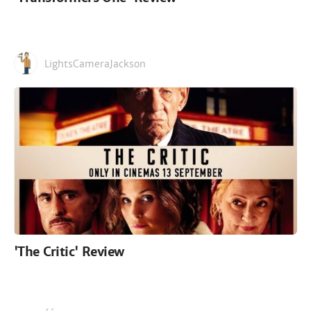
LightsCameraJackson
'The Critic' Review