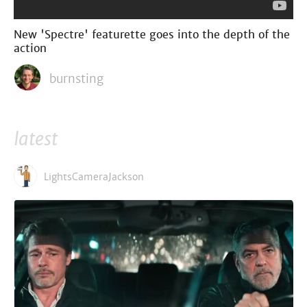
New 'Spectre' featurette goes into the depth of the
action
burnsting
latest
LightsCameraJackson