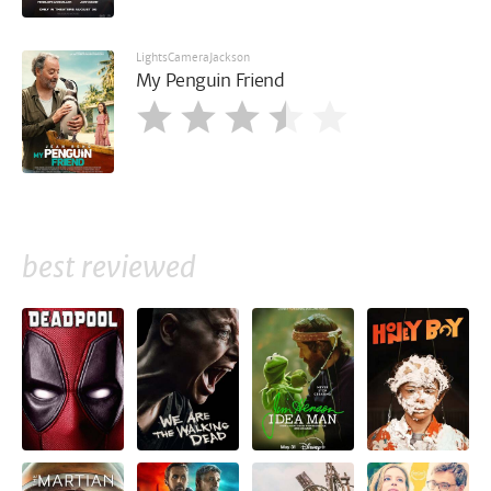
LightsCameraJackson
My Penguin Friend
best reviewed