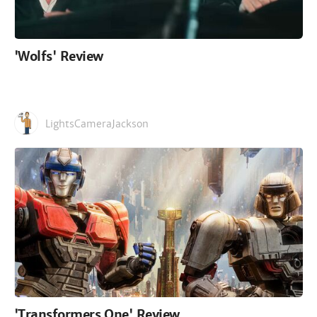
'Wolfs' Review
LightsCameraJackson
'Transformers One' Review