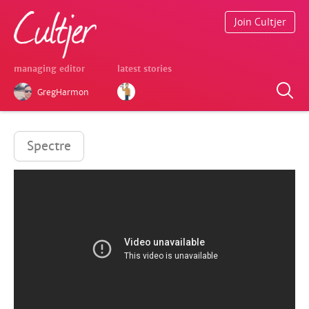
Join Cultjer
managing editor
latest stories
GregHarmon
Spectre