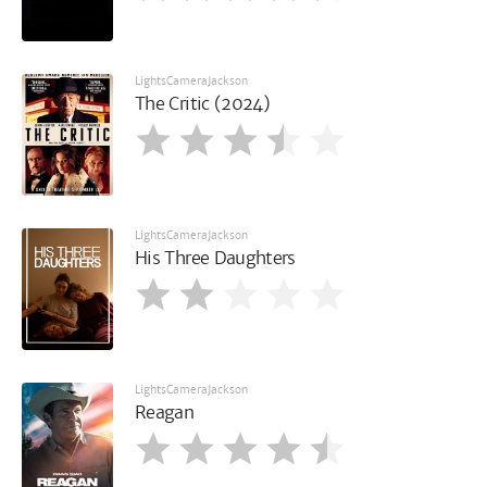
LightsCameraJackson
The Critic (2024)
LightsCameraJackson
His Three Daughters
LightsCameraJackson
Reagan