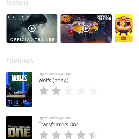
media
reviews
LightsCameraJackson
Wolfs (2024)
LightsCameraJackson
Transformers One