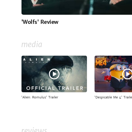
'Wolfs' Review
media
'Alien: Romulus' Trailer
'Despicable Me 4' Traile
reviews