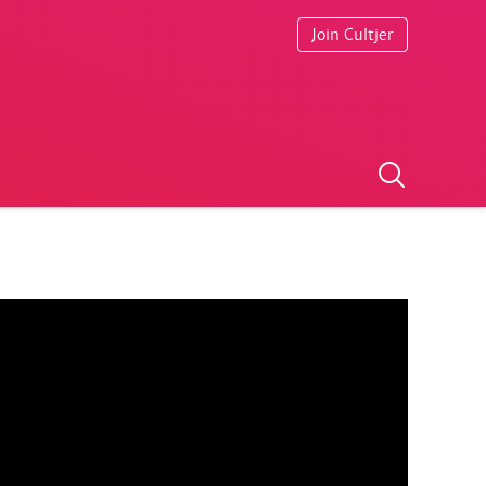
Join Cultjer