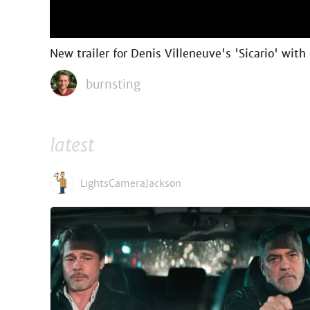
New trailer for Denis Villeneuve's 'Sicario' with
burnsting
latest
LightsCameraJackson