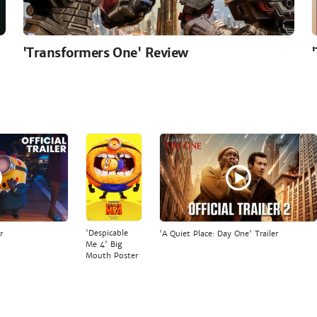
'Transformers One' Review
'Despicable
r
'A Quiet Place: Day One' Trailer
Me 4' Big
Mouth Poster