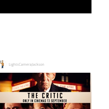
LightsCameraJackson