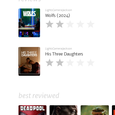
LightsCameraJackson
Wolfs (2024)
LightsCameraJackson
His Three Daughters
best reviewed