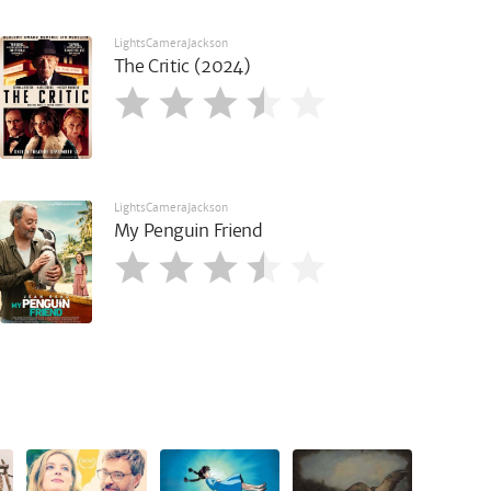
LightsCameraJackson
The Critic (2024)
LightsCameraJackson
My Penguin Friend