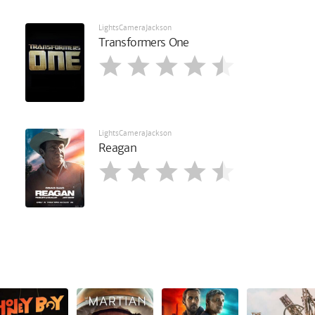
LightsCameraJackson
Transformers One
LightsCameraJackson
Reagan