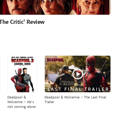
'The Critic' Review
Deadpool &
Deadpool & Wolverine - The Last Final
Wolverine - He's
Trailer
not coming alone