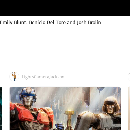
 Emily Blunt, Benicio Del Toro and Josh Brolin
LightsCameraJackson