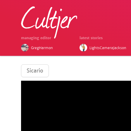
managing editor
latest stories
GregHarmon
LightsCameraJackson
Sicario