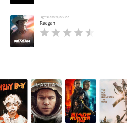
LightsCameraJackson
Reagan