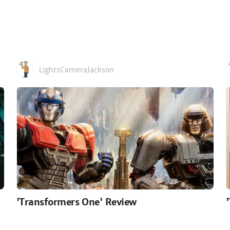
LightsCameraJackson
'Transformers One' Review