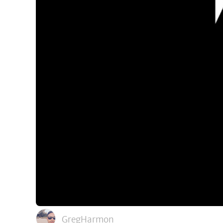
GregHarmon