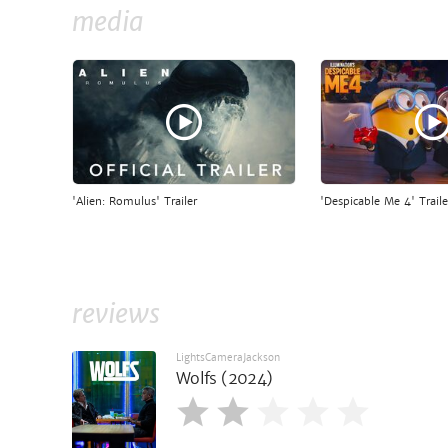
media
'Alien: Romulus' Trailer
'Despicable Me 4' Traile
reviews
LightsCameraJackson
Wolfs (2024)