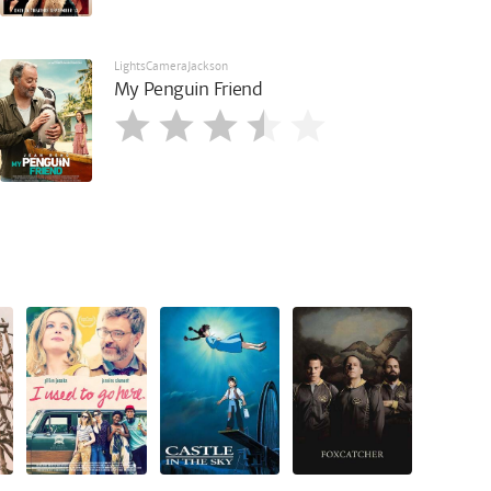
LightsCameraJackson
My Penguin Friend