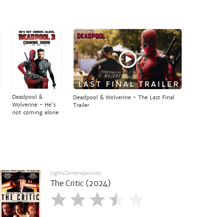
Deadpool &
Deadpool & Wolverine - The Last Final
Wolverine - He's
Trailer
not coming alone
LightsCameraJackson
The Critic (2024)