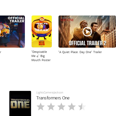
'Despicable
r
'A Quiet Place: Day One' Trailer
Me 4' Big
Mouth Poster
LightsCameraJackson
Transformers One