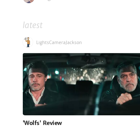
latest
LightsCameraJackson
'Wolfs' Review