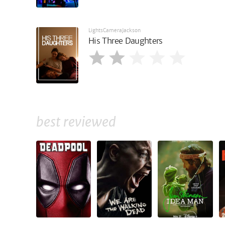
LightsCameraJackson
His Three Daughters
best reviewed