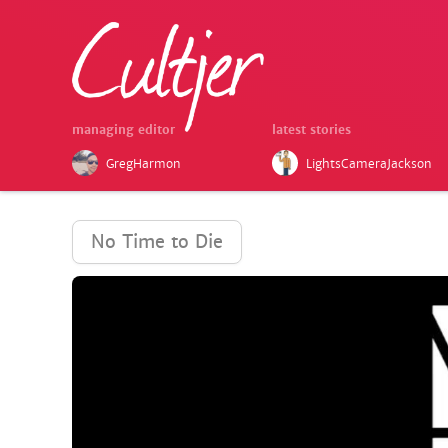
managing editor
latest stories
GregHarmon
LightsCameraJackson
No Time to Die