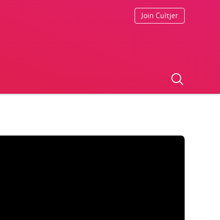
Join Cultjer