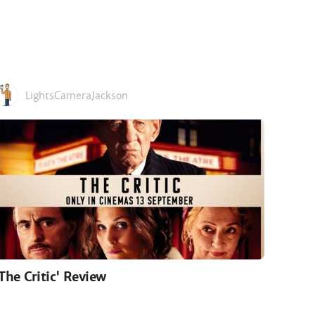
LightsCameraJackson
'The Critic' Review