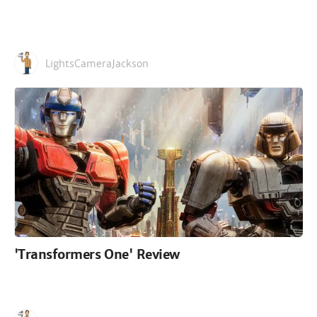
LightsCameraJackson
'Transformers One' Review