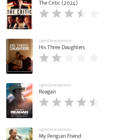
The Critic (2024)
LightsCameraJackson
His Three Daughters
LightsCameraJackson
Reagan
LightsCameraJackson
My Penguin Friend