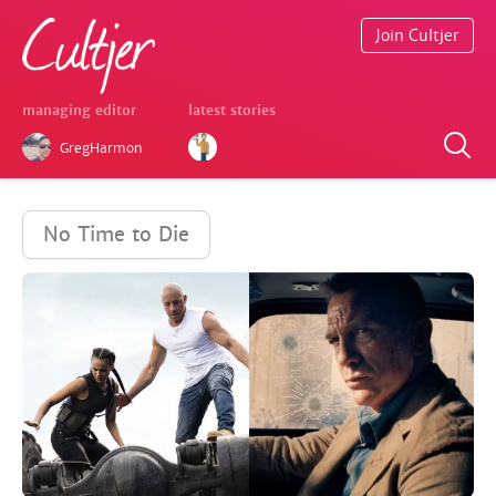
Join Cultjer
managing editor
latest stories
GregHarmon
No Time to Die