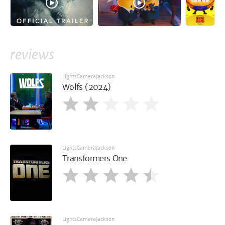
reviews
LightsCameraJackson
Wolfs (2024)
LightsCameraJackson
Transformers One
LightsCameraJackson