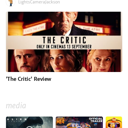
LightsCameraJackson
'The Critic' Review
media