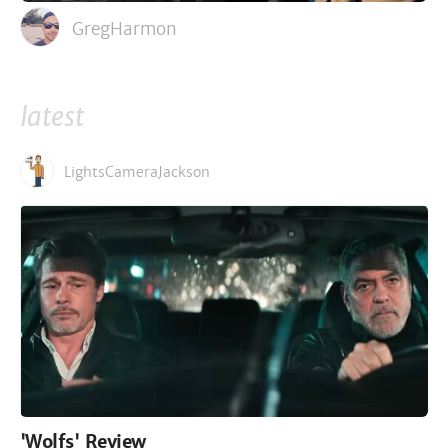
GregHarmon
latest
LightsCameraJackson
'Wolfs' Review