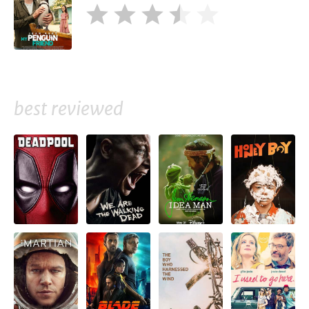
best reviewed