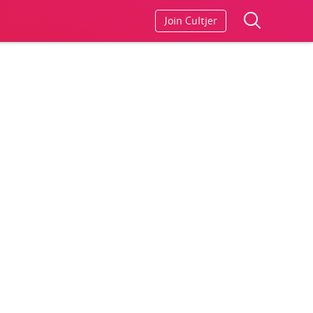
Join Cultjer