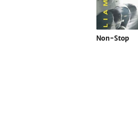
Non-Stop