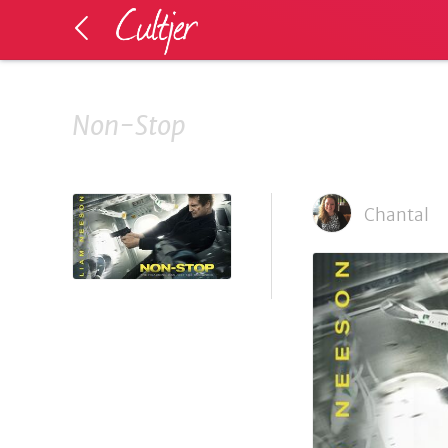
Non-Stop
Chantal