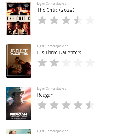
LightsCameraJackson
The Critic (2024)
LightsCameraJackson
His Three Daughters
LightsCameraJackson
Reagan
LightsCameraJackson