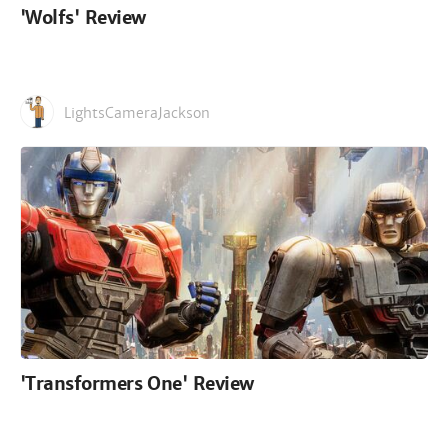
'Wolfs' Review
LightsCameraJackson
'Transformers One' Review