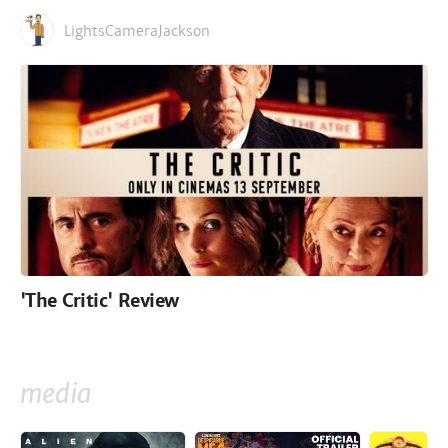
LightsCameraJackson
'The Critic' Review
media