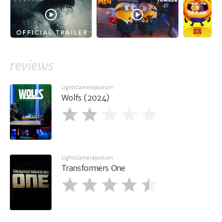
reviews
LightsCameraJackson
Wolfs (2024)
LightsCameraJackson
Transformers One