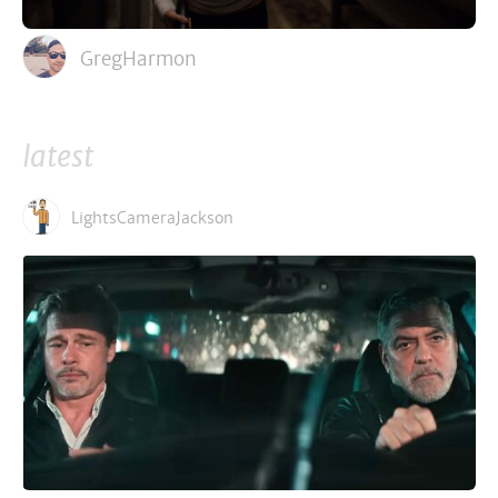
GregHarmon
latest
LightsCameraJackson