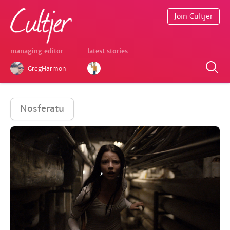
Join Cultjer
managing editor
latest stories
GregHarmon
Nosferatu