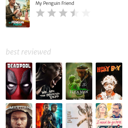
My Penguin Friend
best reviewed