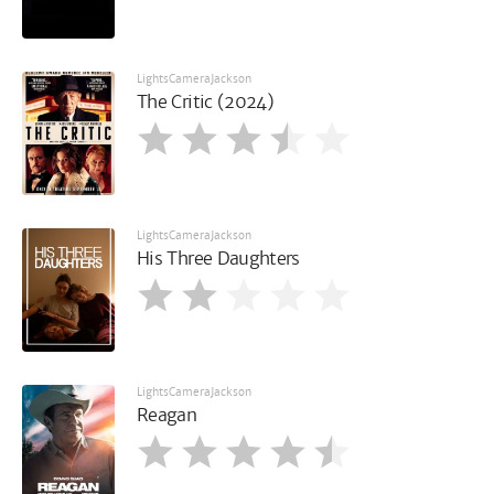
LightsCameraJackson
The Critic (2024)
LightsCameraJackson
His Three Daughters
LightsCameraJackson
Reagan