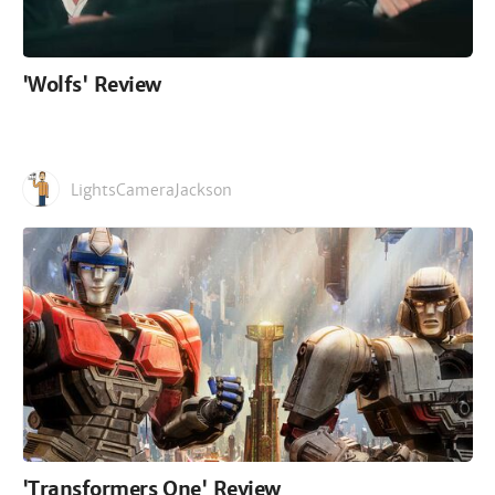
'Wolfs' Review
LightsCameraJackson
'Transformers One' Review