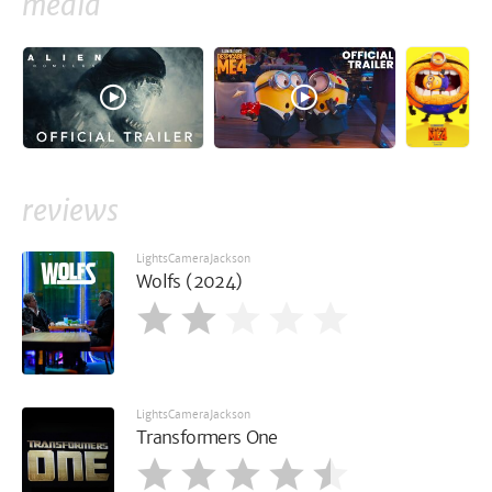
media
reviews
LightsCameraJackson
Wolfs (2024)
LightsCameraJackson
Transformers One