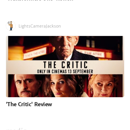
LightsCameraJackson
'The Critic' Review