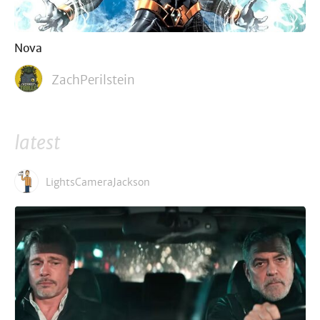
Nova
ZachPerilstein
latest
LightsCameraJackson