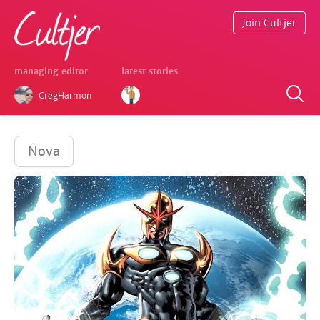
Join Cultjer
managing editor
latest stories
GregHarmon
Nova