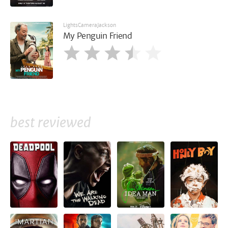
LightsCameraJackson
My Penguin Friend
best reviewed