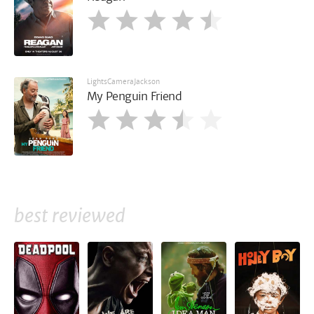
LightsCameraJackson
My Penguin Friend
best reviewed