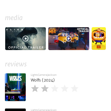
media
reviews
LightsCameraJackson
Wolfs (2024)
LightsCameraJackson