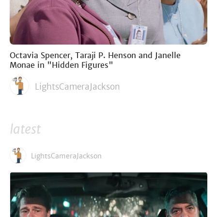
Octavia Spencer, Taraji P. Henson and Janelle
Monae in "Hidden Figures"
LightsCameraJackson
latest
LightsCameraJackson