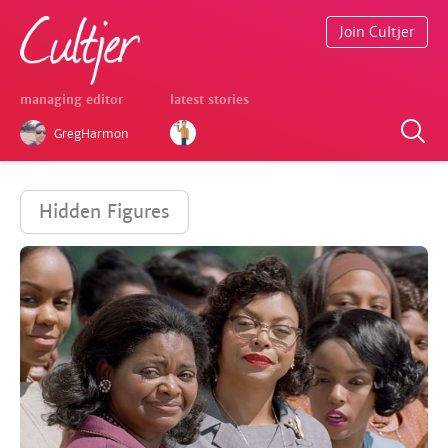
Join Cultjer
managing editor
latest stories
GregHarmon
Hidden Figures