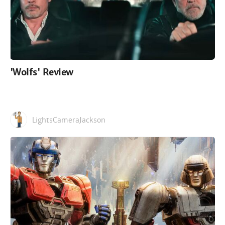
'Wolfs' Review
LightsCameraJackson