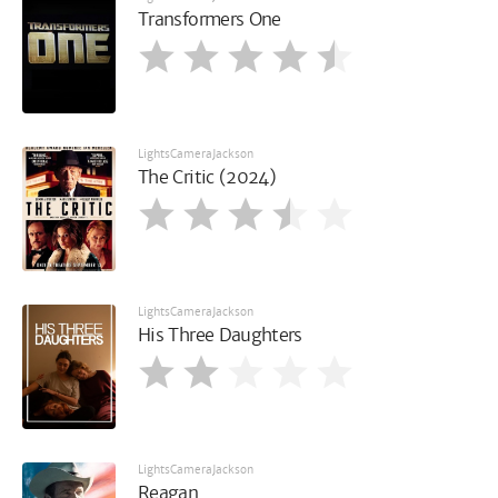
Transformers One
LightsCameraJackson
The Critic (2024)
LightsCameraJackson
His Three Daughters
LightsCameraJackson
Reagan