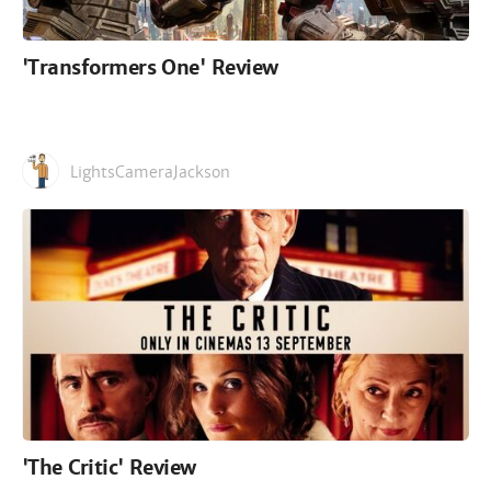
'Transformers One' Review
LightsCameraJackson
'The Critic' Review