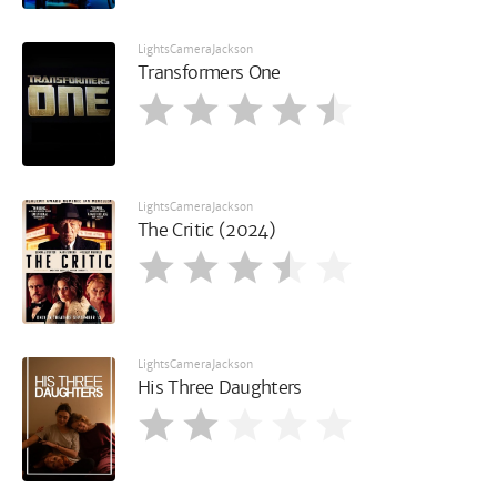
LightsCameraJackson
Transformers One
LightsCameraJackson
The Critic (2024)
LightsCameraJackson
His Three Daughters