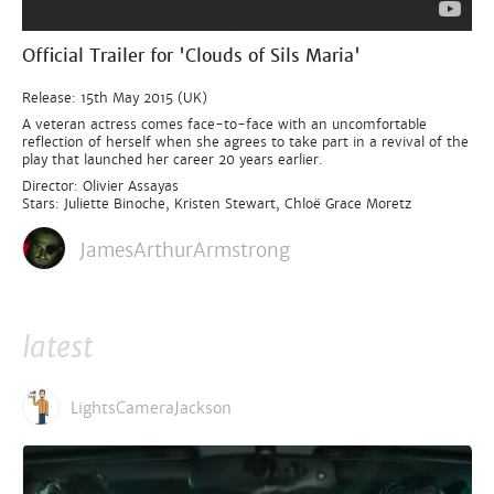
Official Trailer for 'Clouds of Sils Maria'
Release: 15th May 2015 (UK)
A veteran actress comes face-to-face with an uncomfortable
reflection of herself when she agrees to take part in a revival of the
play that launched her career 20 years earlier.
Director: Olivier Assayas
Stars: Juliette Binoche, Kristen Stewart, Chloë Grace Moretz
JamesArthurArmstrong
latest
LightsCameraJackson