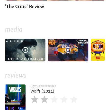
'The Critic' Review
media
reviews
LightsCameraJackson
Wolfs (2024)