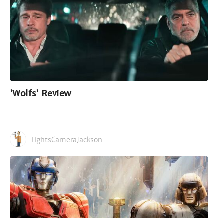
'Wolfs' Review
LightsCameraJackson