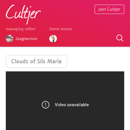
Join Cultjer
managing editor
latest stories
GregHarmon
Clouds of Sils Maria