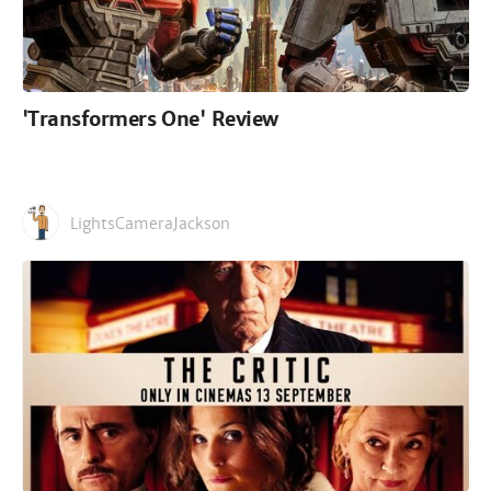
'Transformers One' Review
LightsCameraJackson