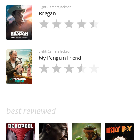
LightsCameraJackson
Reagan
LightsCameraJackson
My Penguin Friend
best reviewed