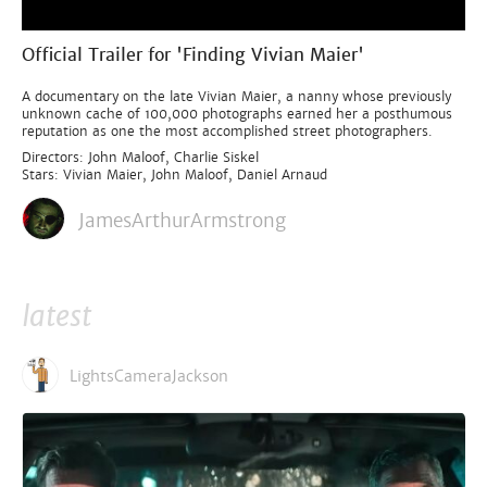
Official Trailer for 'Finding Vivian Maier'
A documentary on the late Vivian Maier, a nanny whose previously
unknown cache of 100,000 photographs earned her a posthumous
reputation as one the most accomplished street photographers.
Directors: John Maloof, Charlie Siskel
Stars: Vivian Maier, John Maloof, Daniel Arnaud
JamesArthurArmstrong
latest
LightsCameraJackson