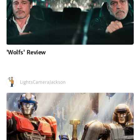
'Wolfs' Review
LightsCameraJackson