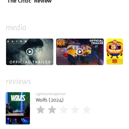
'The Critic' Review
media
reviews
LightsCameraJackson
Wolfs (2024)