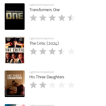
LightsCameraJackson
Transformers One
LightsCameraJackson
The Critic (2024)
LightsCameraJackson
His Three Daughters
LightsCameraJackson