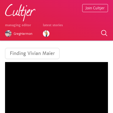
Join Cultjer
managing editor
latest stories
GregHarmon
Finding Vivian Maier