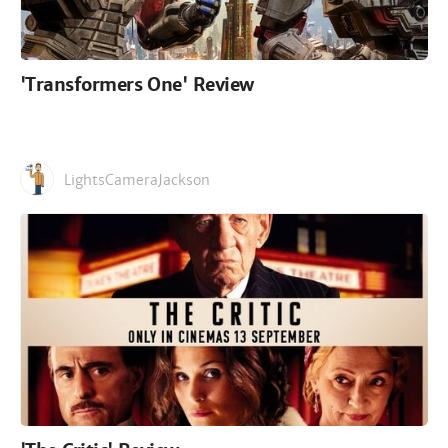
'Transformers One' Review
LightsCameraJackson