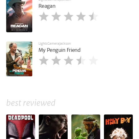
Reagan
LightsCameraJackson
My Penguin Friend
best reviewed