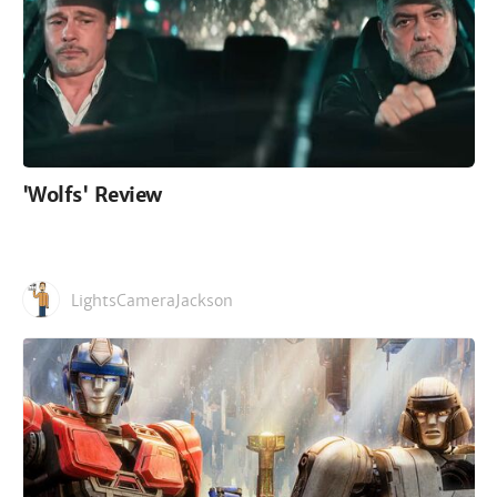
'Wolfs' Review
LightsCameraJackson