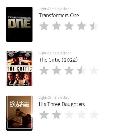
LightsCameraJackson
Transformers One
LightsCameraJackson
The Critic (2024)
LightsCameraJackson
His Three Daughters