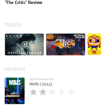
'The Critic' Review
media
reviews
LightsCameraJackson
Wolfs (2024)