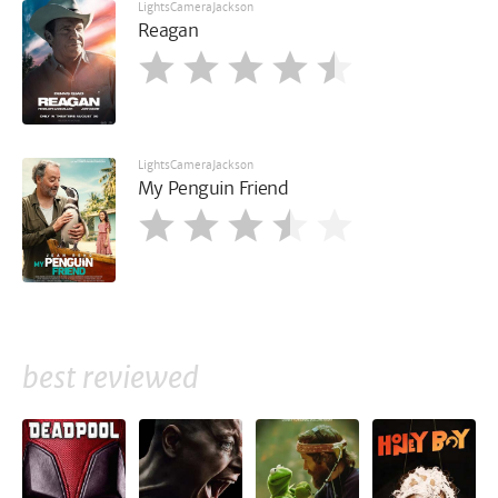
LightsCameraJackson
Reagan
LightsCameraJackson
My Penguin Friend
best reviewed