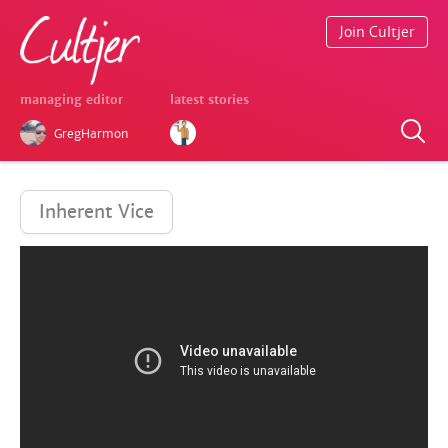
Join Cultjer
managing editor
latest stories
GregHarmon
Inherent Vice