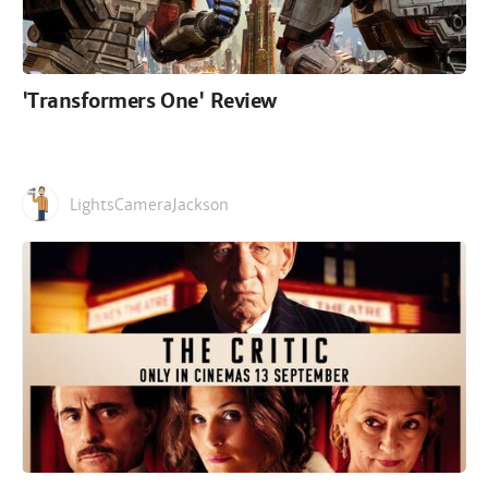
'Transformers One' Review
LightsCameraJackson