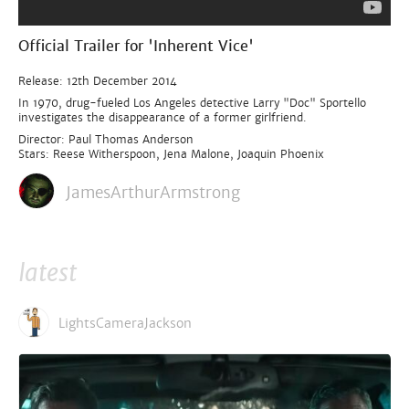
Official Trailer for 'Inherent Vice'
Release: 12th December 2014
In 1970, drug-fueled Los Angeles detective Larry "Doc" Sportello
investigates the disappearance of a former girlfriend.
Director: Paul Thomas Anderson
Stars: Reese Witherspoon, Jena Malone, Joaquin Phoenix
JamesArthurArmstrong
latest
LightsCameraJackson