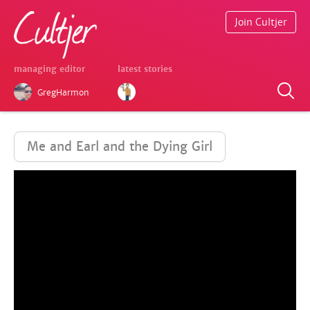
Join Cultjer
managing editor
latest stories
GregHarmon
Me and Earl and the Dying Girl