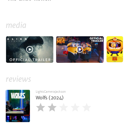
media
reviews
LightsCameraJackson
Wolfs (2024)