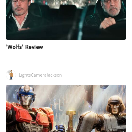
'Wolfs' Review
LightsCameraJackson