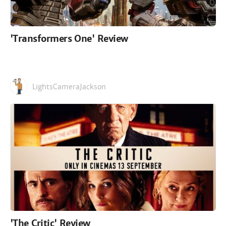
'Transformers One' Review
LightsCameraJackson
'The Critic' Review