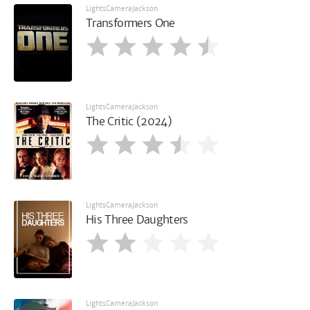
LightsCameraJackson
Transformers One
LightsCameraJackson
The Critic (2024)
LightsCameraJackson
His Three Daughters
LightsCameraJackson