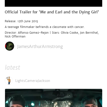
Official Trailer for 'Me and Earl and the Dying Girl'
Release: 12th June 2015
A teenage filmmaker befriends a classmate with cancer.
Director: Alfonso Gomez-Rejon | Stars: Olivia Cooke, Jon Bernthal,
Nick Offerman
JamesArthurArmstrong
latest
LightsCameraJackson