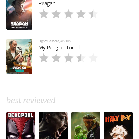
Reagan
LightsCameraJackson
My Penguin Friend
best reviewed